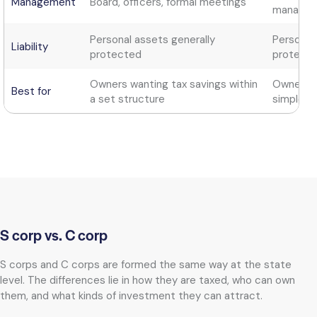
Management
Board, officers, formal meetings
manager
Personal assets generally
Personal
Liability
protected
protect
Owners wanting tax savings within
Owners wa
Best for
a set structure
simple s
S corp vs. C corp
S corps and C corps are formed the same way at the state
level. The differences lie in how they are taxed, who can own
them, and what kinds of investment they can attract.