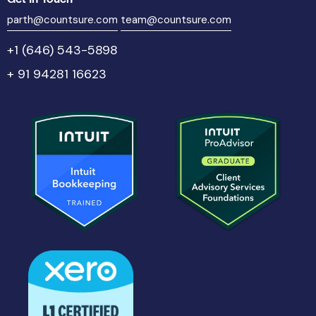
parth@countsure.com
team@countsure.com
+1 (646) 543-5898
+ 91 94281 16623