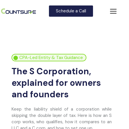
Schedule a Call
⬤
CPA-Led Entity & Tax Guidance
The S Corporation,
explained for owners
and founders
Keep the liability shield of a corporation while
skipping the double layer of tax. Here is how an S
corp works, who qualifies, how it compares to an
LLC and a C corp, and how to set one up.