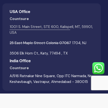
USA Office
Countsure
1001 S. Main Street, STE 600, Kalispell, MT, 59901,
USA
25 East Maple Street Colonia 07067 1704, NJ
3506 Elk Horn Ct., Katy, 77494 , TX
India Office
Countsure
A/916 Ratnakar Nine Square, Opp ITC Narmada, Nr
Keshavbaugh, Vastrapur, Ahmedabad - 380015
Countsure © 2026. All Rights Reserved. | Developed &
Marketed by
Wolfable