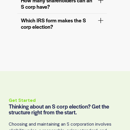
How many shareholders can an
S corp have?
Which IRS form makes the S
corp election?
Get Started
Thinking about an S corp election? Get the
structure right from the start.
Choosing and maintaining an S corporation involves