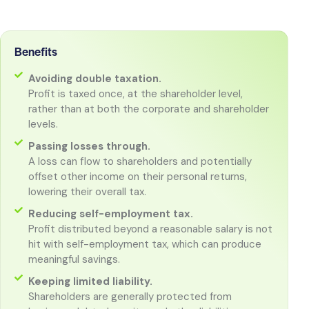
Benefits
Avoiding double taxation.
Profit is taxed once, at the shareholder level,
rather than at both the corporate and shareholder
levels.
Passing losses through.
A loss can flow to shareholders and potentially
offset other income on their personal returns,
lowering their overall tax.
Reducing self-employment tax.
Profit distributed beyond a reasonable salary is not
hit with self-employment tax, which can produce
meaningful savings.
Keeping limited liability.
Shareholders are generally protected from