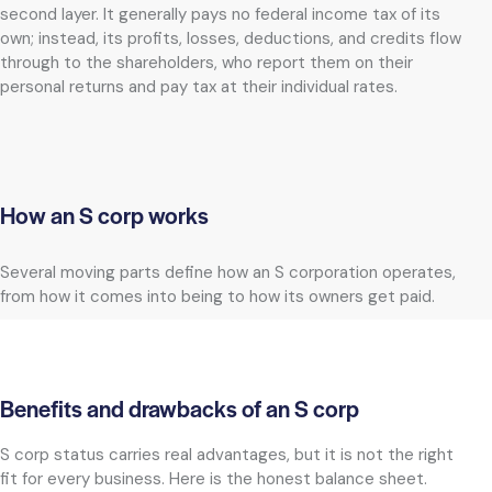
second layer. It generally pays no federal income tax of its
own; instead, its profits, losses, deductions, and credits flow
through to the shareholders, who report them on their
personal returns and pay tax at their individual rates.
How an S corp works
Several moving parts define how an S corporation operates,
from how it comes into being to how its owners get paid.
Benefits and drawbacks of an S corp
S corp status carries real advantages, but it is not the right
fit for every business. Here is the honest balance sheet.