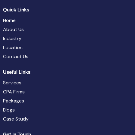
Quick Links
Home
About Us
Industry
Location
Contact Us
Useful Links
Services
CPA Firms
Packages
Blogs
Case Study
Get In Touch