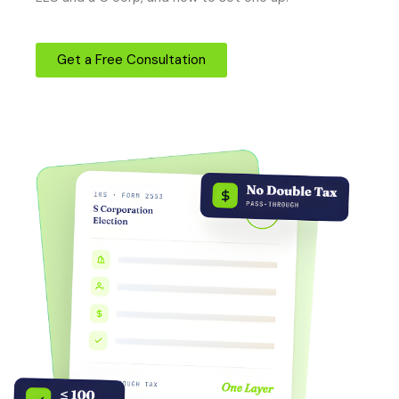
Get a Free Consultation