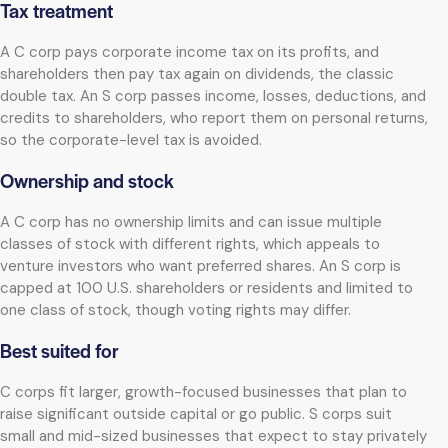
Tax treatment
A C corp pays corporate income tax on its profits, and
shareholders then pay tax again on dividends, the classic
double tax. An S corp passes income, losses, deductions, and
credits to shareholders, who report them on personal returns,
so the corporate-level tax is avoided.
Ownership and stock
A C corp has no ownership limits and can issue multiple
classes of stock with different rights, which appeals to
venture investors who want preferred shares. An S corp is
capped at 100 U.S. shareholders or residents and limited to
one class of stock, though voting rights may differ.
Best suited for
C corps fit larger, growth-focused businesses that plan to
raise significant outside capital or go public. S corps suit
small and mid-sized businesses that expect to stay privately