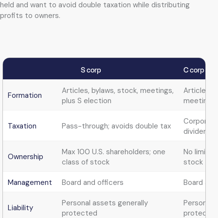
held and want to avoid double taxation while distributing
profits to owners.
S corp
C corp
Articles, bylaws, stock, meetings,
Articles, 
Formation
plus S election
meetings
Corporate 
Taxation
Pass-through; avoids double tax
dividends
Max 100 U.S. shareholders; one
No limits;
Ownership
class of stock
stock
Management
Board and officers
Board and 
Personal assets generally
Personal a
Liability
protected
protecte