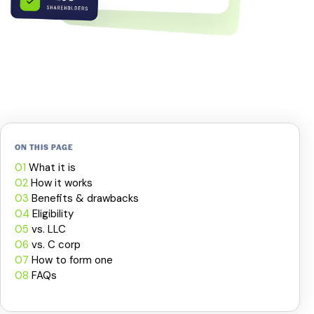
ON THIS PAGE
01
What it is
02
How it works
03
Benefits & drawbacks
04
Eligibility
05
vs. LLC
06
vs. C corp
07
How to form one
08
FAQs