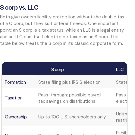
S corp vs. LLC
Both give owners liability protection without the double tax
of a C corp, but they suit different needs. One important
point: an S corp is a tax status, while an LLC is a legal entity,
and an LLC can itself elect to be taxed as an S corp. The
table below treats the S corp in its classic corporate form.
S corp
LLC
Formation
State filing plus IRS S election
State fil
Pass-through; possible payroll-
Pass-thr
Taxation
tax savings on distributions
elect ot
Unlimite
Ownership
Up to 100 U.S. shareholders only
restricti
Flexible