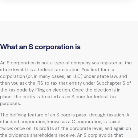
What an S corporation is
An S corporation is not a type of company you register at the
state level. It is a federal tax election. You first form a
corporation (or, in many cases, an LLC) under state law, and
then you ask the IRS to tax that entity under Subchapter S of
the tax code by filing an election. Once the election is in
place, the entity is treated as an S corp for federal tax
purposes.
The defining feature of an S corp is pass-through taxation. A
standard corporation, known as a C corporation, is taxed
twice: once on its profits at the corporate level, and again on
the dividends shareholders receive. An S corp avoids that