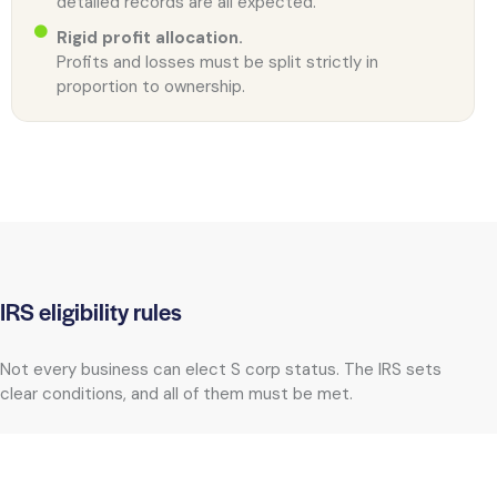
detailed records are all expected.
Rigid profit allocation.
Profits and losses must be split strictly in
proportion to ownership.
IRS eligibility rules
Not every business can elect S corp status. The IRS sets
clear conditions, and all of them must be met.