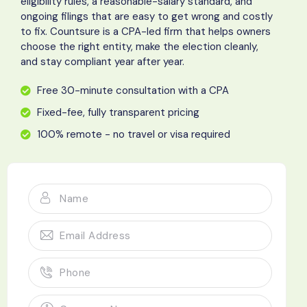
eligibility rules, a reasonable-salary standard, and
ongoing filings that are easy to get wrong and costly
to fix. Countsure is a CPA-led firm that helps owners
choose the right entity, make the election cleanly,
and stay compliant year after year.
Free 30-minute consultation with a CPA
Fixed-fee, fully transparent pricing
100% remote - no travel or visa required