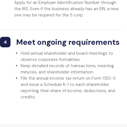
Apply for an Employer Identification Number through
the IRS. Even if the business already has an EIN, a new
one may be required for the S corp.
Meet ongoing requirements
4
Hold annual shareholder and board meetings to
observe corporate formalities.
Keep detailed records of transactions, meeting
minutes, and shareholder information.
File the annual income tax return on Form 1120-S
and issue a Schedule K-1 to each shareholder
reporting their share of income, deductions, and
credits.