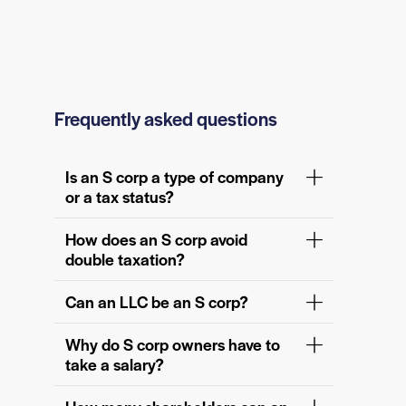
Frequently asked questions
Is an S corp a type of company
or a tax status?
How does an S corp avoid
double taxation?
Can an LLC be an S corp?
Why do S corp owners have to
take a salary?