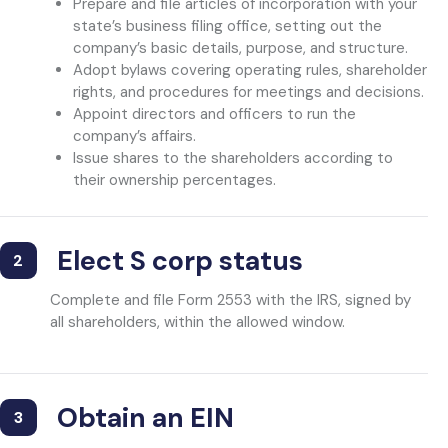
Prepare and file articles of incorporation with your
state’s business filing office, setting out the
company’s basic details, purpose, and structure.
Adopt bylaws covering operating rules, shareholder
rights, and procedures for meetings and decisions.
Appoint directors and officers to run the
company’s affairs.
Issue shares to the shareholders according to
their ownership percentages.
Elect S corp status
2
Complete and file Form 2553 with the IRS, signed by
all shareholders, within the allowed window.
Obtain an EIN
3