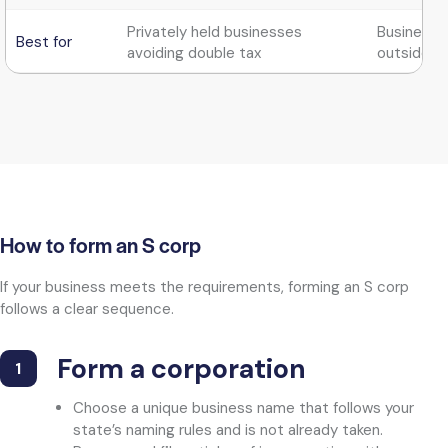
Privately held businesses
Businesse
Best for
avoiding double tax
outside i
How to form an S corp
If your business meets the requirements, forming an S corp
follows a clear sequence.
Form a corporation​
1
Choose a unique business name that follows your
state’s naming rules and is not already taken.