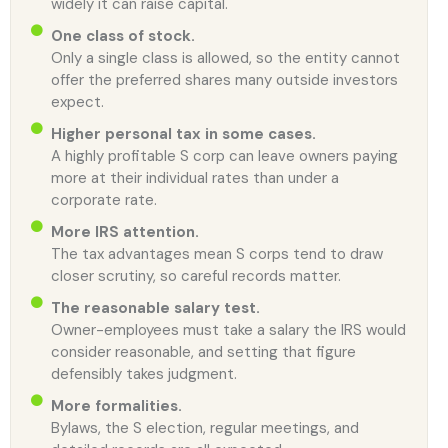
widely it can raise capital.
One class of stock.
Only a single class is allowed, so the entity cannot
offer the preferred shares many outside investors
expect.
Higher personal tax in some cases.
A highly profitable S corp can leave owners paying
more at their individual rates than under a
corporate rate.
More IRS attention.
The tax advantages mean S corps tend to draw
closer scrutiny, so careful records matter.
The reasonable salary test.
Owner-employees must take a salary the IRS would
consider reasonable, and setting that figure
defensibly takes judgment.
More formalities.
Bylaws, the S election, regular meetings, and