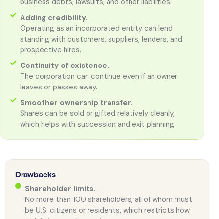
business debts, lawsuits, and other liabilities.
Adding credibility.
Operating as an incorporated entity can lend
standing with customers, suppliers, lenders, and
prospective hires.
Continuity of existence.
The corporation can continue even if an owner
leaves or passes away.
Smoother ownership transfer.
Shares can be sold or gifted relatively cleanly,
which helps with succession and exit planning.
Drawbacks
Shareholder limits.
No more than 100 shareholders, all of whom must
be U.S. citizens or residents, which restricts how