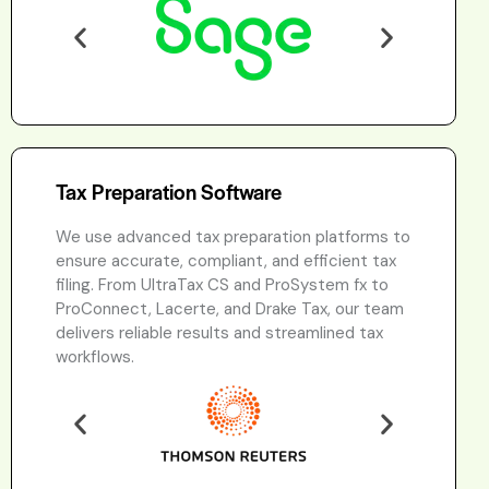
Tax Preparation Software
We use advanced tax preparation platforms to
ensure accurate, compliant, and efficient tax
filing. From UltraTax CS and ProSystem fx to
ProConnect, Lacerte, and Drake Tax, our team
delivers reliable results and streamlined tax
workflows.