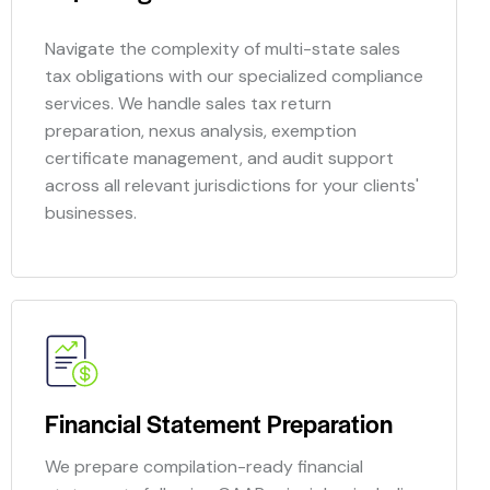
Navigate the complexity of multi-state sales
tax obligations with our specialized compliance
services. We handle sales tax return
preparation, nexus analysis, exemption
certificate management, and audit support
across all relevant jurisdictions for your clients'
businesses.
Financial Statement Preparation
We prepare compilation-ready financial