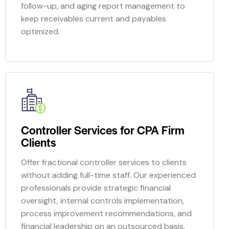
follow-up, and aging report management to
keep receivables current and payables
optimized.
Controller Services for CPA Firm
Clients
Offer fractional controller services to clients
without adding full-time staff. Our experienced
professionals provide strategic financial
oversight, internal controls implementation,
process improvement recommendations, and
financial leadership on an outsourced basis.