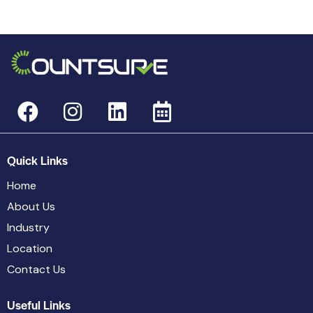
Quick Links
Home
About Us
Industry
Location
Contact Us
Useful Links