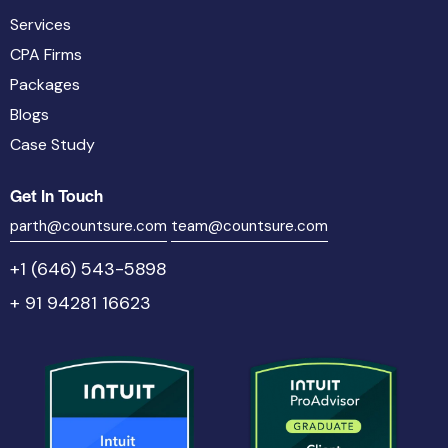
Services
CPA Firms
Packages
Blogs
Case Study
Get In Touch
parth@countsure.com
team@countsure.com
+1 (646) 543-5898
+ 91 94281 16623