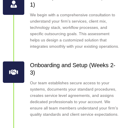
1)
We begin with a comprehensive consultation to
understand your firm's services, client mix,
technology stack, workflow processes, and
specific outsourcing goals. This assessment
helps us design a customized solution that
integrates smoothly with your existing operations.
Onboarding and Setup (Weeks 2-
3)
Our team establishes secure access to your
systems, documents your standard procedures,
creates service level agreements, and assigns
dedicated professionals to your account. We
ensure all team members understand your firm's
quality standards and client service expectations.