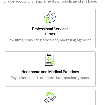
unique accounting requirements of your large client base:
Professional Services
Firms
Law firms, consulting practices, marketing agencies
Healthcare and Medical Practices
Physicians, dentists, specialists, medical groups