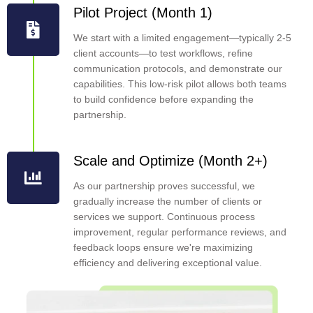
Pilot Project (Month 1)
We start with a limited engagement—typically 2-5
client accounts—to test workflows, refine
communication protocols, and demonstrate our
capabilities. This low-risk pilot allows both teams
to build confidence before expanding the
partnership.
Scale and Optimize (Month 2+)
As our partnership proves successful, we
gradually increase the number of clients or
services we support. Continuous process
improvement, regular performance reviews, and
feedback loops ensure we're maximizing
efficiency and delivering exceptional value.