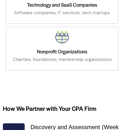
Technology and SaaS Companies
Software companies, IT services, tech startups
Nonprofit Organizations
Charities, foundations, membership organizations
How We Partner with Your CPA Firm
Discovery and Assessment (Week