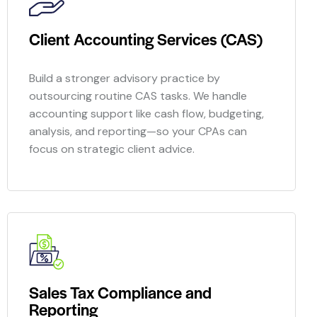
Client Accounting Services (CAS)
Build a stronger advisory practice by
outsourcing routine CAS tasks. We handle
accounting support like cash flow, budgeting,
analysis, and reporting—so your CPAs can
focus on strategic client advice.
Sales Tax Compliance and
Reporting