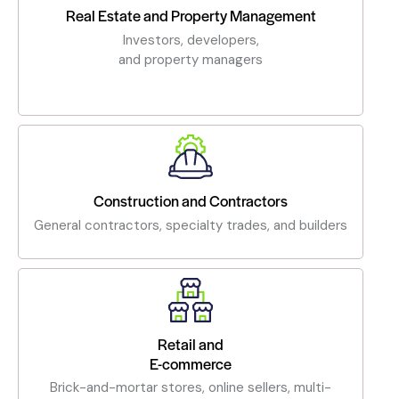
Real Estate and Property Management
Investors, developers,
and property managers
Construction and Contractors
General contractors, specialty trades, and builders
Retail and
E-commerce
Brick-and-mortar stores, online sellers, multi-