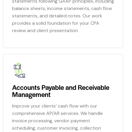
statements following GAAP principles, including
balance sheets, income statements, cash flow
statements, and detailed notes. Our work
provides a solid foundation for your CPA
review and client presentation.
Accounts Payable and Receivable
Management
Improve your clients' cash flow with our
comprehensive AP/AR services. We handle
invoice processing, vendor payment
scheduling, customer invoicing, collection