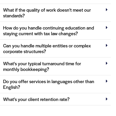
What if the quality of work doesn't meet our
standards?
How do you handle continuing education and
staying current with tax law changes?
Can you handle multiple entities or complex
corporate structures?
What's your typical turnaround time for
monthly bookkeeping?
Do you offer services in languages other than
English?
What's your client retention rate?