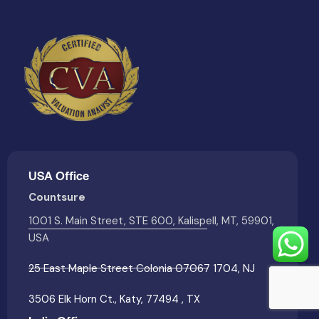
USA Office
Countsure
1001 S. Main Street, STE 600, Kalispell, MT, 59901,
USA
25 East Maple Street Colonia 07067 1704, NJ
3506 Elk Horn Ct., Katy, 77494 , TX