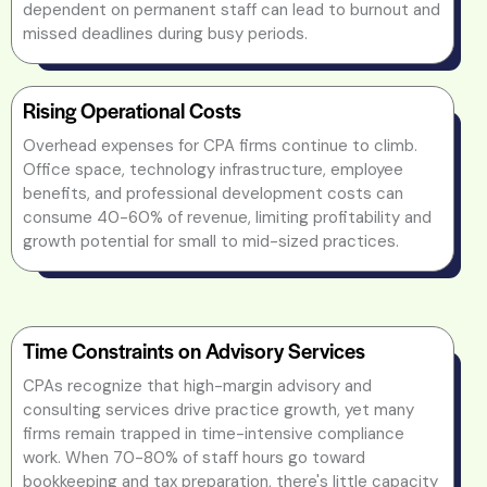
dependent on permanent staff can lead to burnout and
missed deadlines during busy periods.
Rising Operational Costs
Overhead expenses for CPA firms continue to climb.
Office space, technology infrastructure, employee
benefits, and professional development costs can
consume 40-60% of revenue, limiting profitability and
growth potential for small to mid-sized practices.
Time Constraints on Advisory Services
CPAs recognize that high-margin advisory and
consulting services drive practice growth, yet many
firms remain trapped in time-intensive compliance
work. When 70-80% of staff hours go toward
bookkeeping and tax preparation, there's little capacity