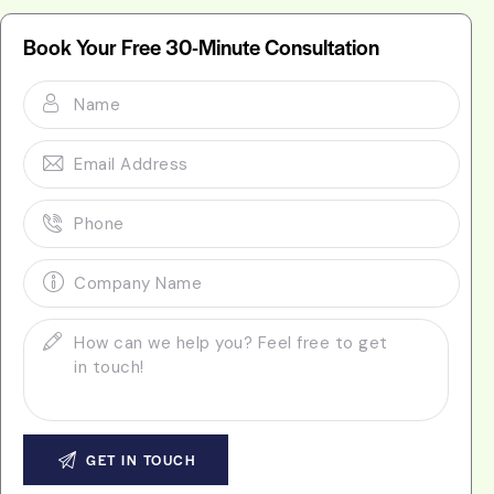
Book Your Free 30-Minute Consultation