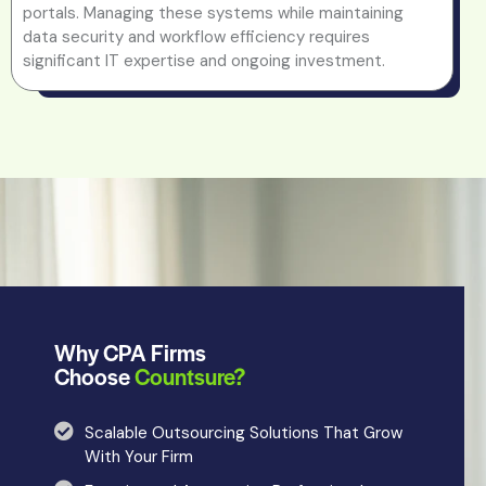
portals. Managing these systems while maintaining
data security and workflow efficiency requires
significant IT expertise and ongoing investment.
Why CPA Firms
Choose
Countsure?
Scalable Outsourcing Solutions That Grow
With Your Firm