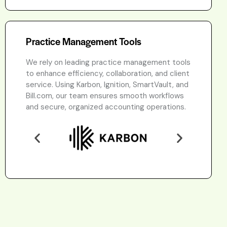
Practice Management Tools
We rely on leading practice management tools
to enhance efficiency, collaboration, and client
service. Using Karbon, Ignition, SmartVault, and
Bill.com, our team ensures smooth workflows
and secure, organized accounting operations.