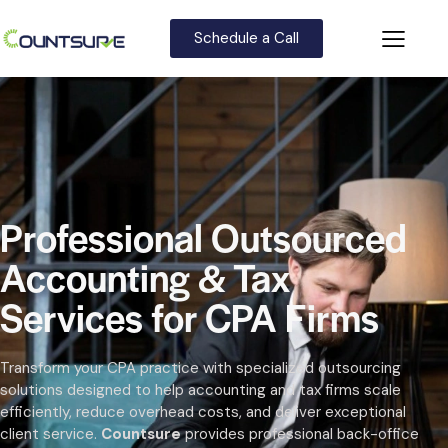
Schedule a Call
Professional Outsourced
Accounting & Tax
Services for CPA Firms
Transform your CPA practice with specialized outsourcing
solutions designed to help accounting and tax firms scale
efficiently, reduce overhead costs, and deliver exceptional
client service.
Countsure
provides professional back-office