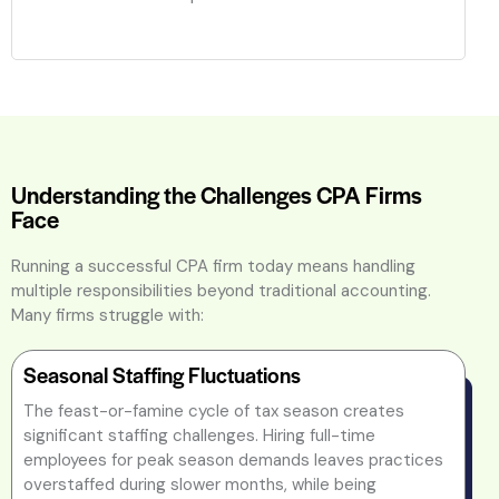
Understanding the Challenges CPA Firms
Face
Running a successful CPA firm today means handling
multiple responsibilities beyond traditional accounting.
Many firms struggle with:
Seasonal Staffing Fluctuations
The feast-or-famine cycle of tax season creates
significant staffing challenges. Hiring full-time
employees for peak season demands leaves practices
overstaffed during slower months, while being