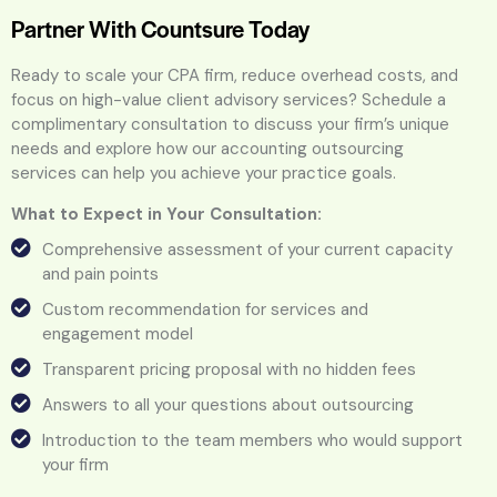
Partner With Countsure Today
Ready to scale your CPA firm, reduce overhead costs, and
focus on high-value client advisory services? Schedule a
complimentary consultation to discuss your firm’s unique
needs and explore how our accounting outsourcing
services can help you achieve your practice goals.
What to Expect in Your Consultation:
Comprehensive assessment of your current capacity
and pain points
Custom recommendation for services and
engagement model
Transparent pricing proposal with no hidden fees
Answers to all your questions about outsourcing
Introduction to the team members who would support
your firm