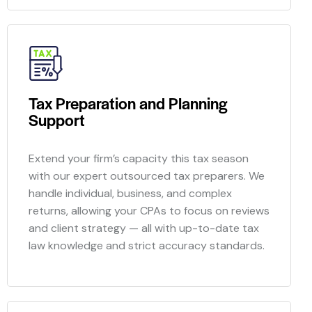
Tax Preparation and Planning
Support
Extend your firm’s capacity this tax season
with our expert
outsourced
tax preparers. We
handle individual, business, and complex
returns, allowing your CPAs to focus on reviews
and client strategy — all with up-to-date tax
law knowledge and strict accuracy standards.