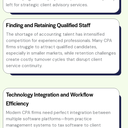
left for strategic client advisory services.
Finding and Retaining Qualified Staff
The shortage of accounting talent has intensified
competition for experienced professionals. Many CPA
firms struggle to attract qualified candidates,
especially in smaller markets, while retention challenges
create costly turnover cycles that disrupt client
service continuity.
Technology Integration and Workflow
Efficiency
Modern CPA firms need perfect integration between
multiple software platforms—from practice
management systems to tax software to client