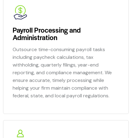
Payroll Processing and
Administration
Outsource time-consuming payroll tasks
including paycheck calculations, tax
withholding, quarterly filings, year-end
reporting, and compliance management. We
ensure accurate, timely processing while
helping your firm maintain compliance with
federal, state, and local payroll regulations.