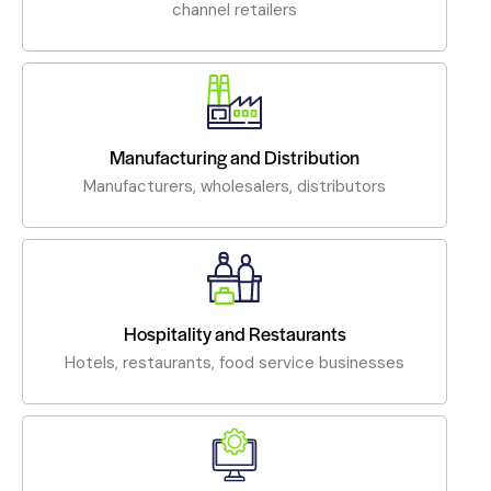
channel retailers
Manufacturing and Distribution
Manufacturers, wholesalers, distributors
Hospitality and Restaurants
Hotels, restaurants, food service businesses