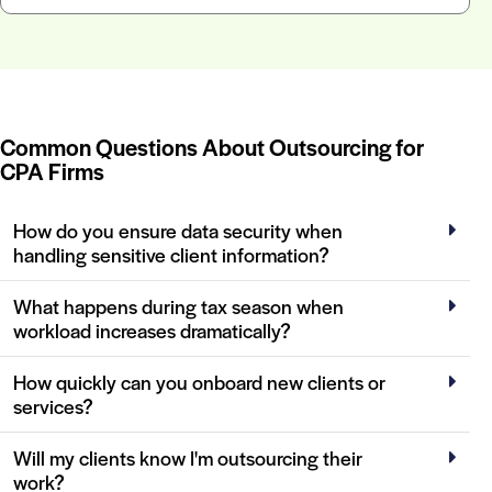
Common Questions About Outsourcing for
CPA Firms
How do you ensure data security when
handling sensitive client information?
What happens during tax season when
workload increases dramatically?
How quickly can you onboard new clients or
services?
Will my clients know I'm outsourcing their
work?