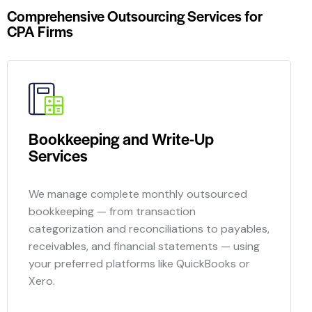
Comprehensive Outsourcing Services for
CPA Firms
Bookkeeping and Write-Up
Services
We manage complete monthly
outsourced
bookkeeping — from transaction
categorization and reconciliations to payables,
receivables, and financial statements — using
your preferred platforms like QuickBooks or
Xero.