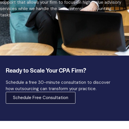
support that allows your firm to focus on high-value advisory
services while we handle the time-intensive accounting
tasks.
Ready to Scale Your CPA Firm?
Schedule a free 30-minute consultation to discover
how outsourcing can transform your practice.
Schedule Free Consultation