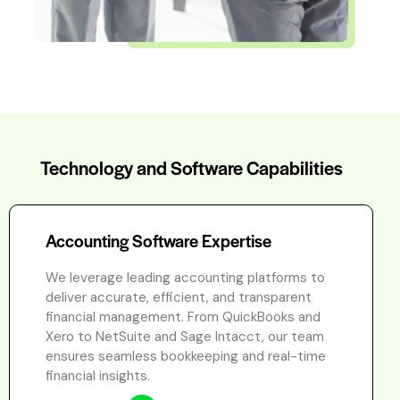
Technology and Software Capabilities
Accounting Software Expertise
We leverage leading accounting platforms to
deliver accurate, efficient, and transparent
financial management. From QuickBooks and
Xero to NetSuite and Sage Intacct, our team
ensures seamless bookkeeping and real-time
financial insights.