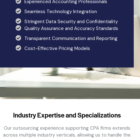
Experienced Accounting Professionals
Seamless Technology Integration
Stringent Data Security and Confidentiality
Quality Assurance and Accuracy Standards
Transparent Communication and Reporting
Cost-Effective Pricing Models
Industry Expertise and Specializations
Our
outsourcing
experience supporting CPA firms extends
across multiple industry verticals, allowing us to handle the