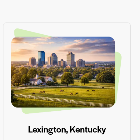
Lexington, Kentucky