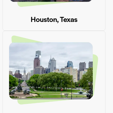
Houston, Texas