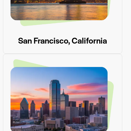
San Francisco, California