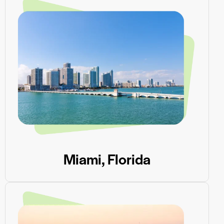
Miami, Florida