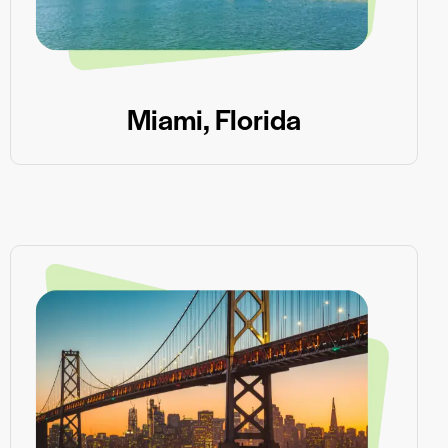
Miami, Florida