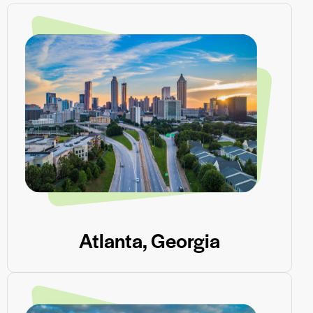
Atlanta, Georgia