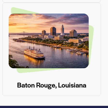
Baton Rouge, Louisiana