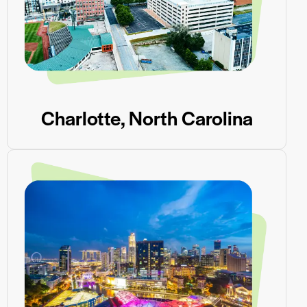
Charlotte, North Carolina