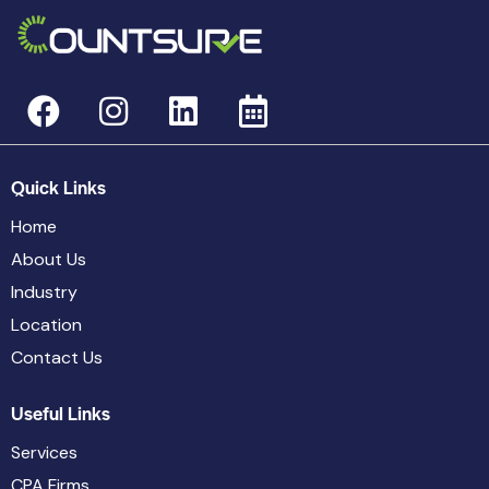
Quick Links
Home
About Us
Industry
Location
Contact Us
Useful Links
Services
CPA Firms