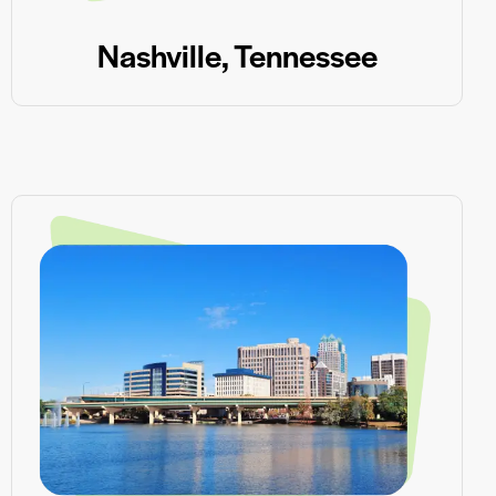
Nashville, Tennessee