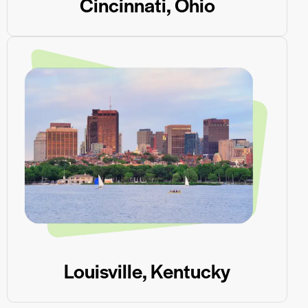
Cincinnati, Ohio
Louisville, Kentucky