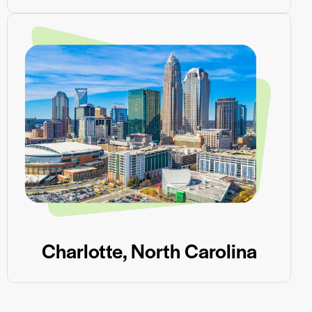
Charlotte, North Carolina