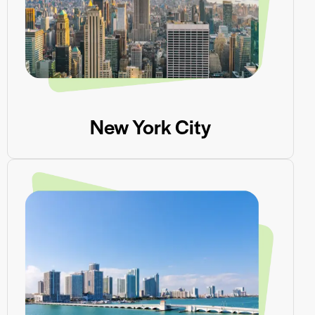
New York City