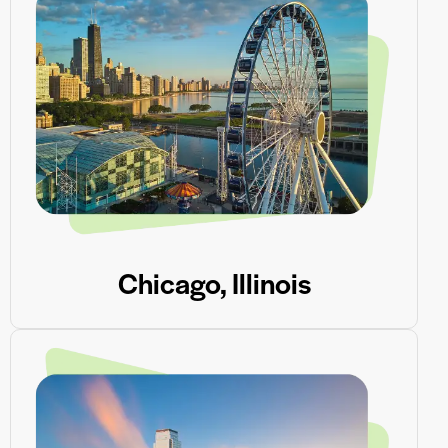
Chicago, Illinois