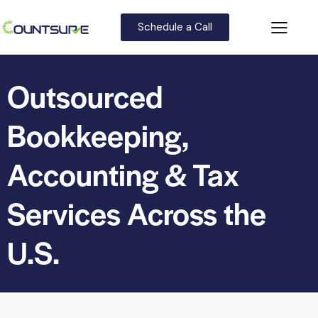
Schedule a Call
Outsourced
Bookkeeping,
Accounting & Tax
Services Across the
U.S.