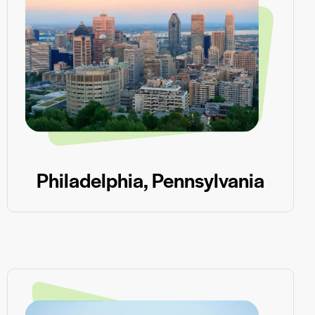
Philadelphia, Pennsylvania