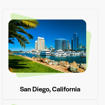
San Diego, California