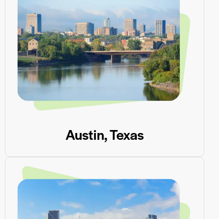
Austin, Texas