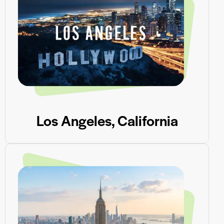
Los Angeles, California