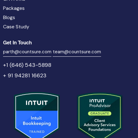
Packages
Blogs
Case Study
Get In Touch
parth@countsure.com
team@countsure.com
+1 (646) 543-5898
+ 91 94281 16623