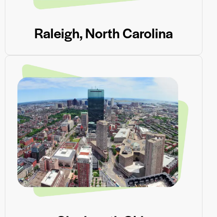
Raleigh, North Carolina