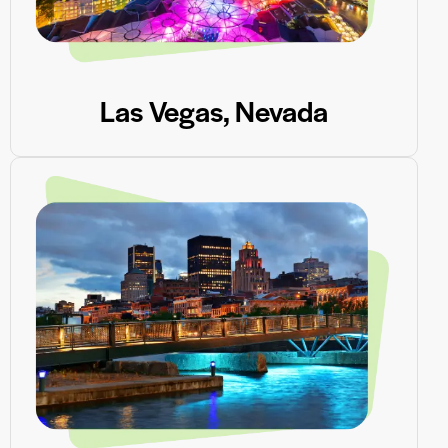
Las Vegas, Nevada