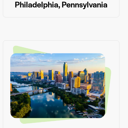
Philadelphia, Pennsylvania