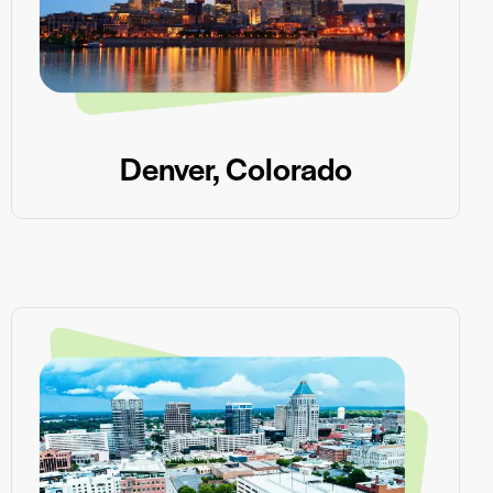
Denver, Colorado