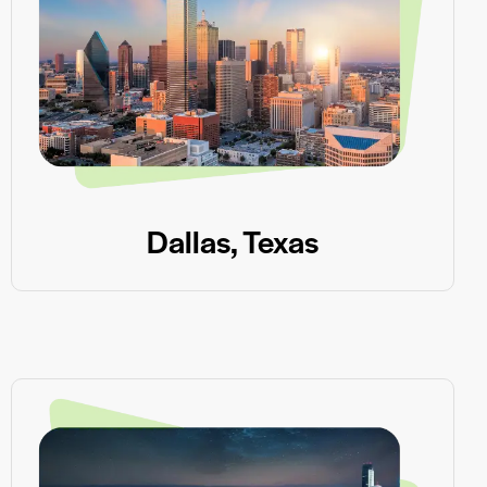
Dallas, Texas