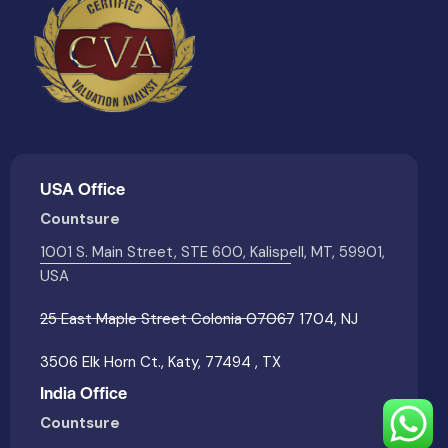
USA Office
Countsure
1001 S. Main Street, STE 600, Kalispell, MT, 59901,
USA
25 East Maple Street Colonia 07067 1704, NJ
3506 Elk Horn Ct., Katy, 77494 , TX
India Office
Countsure