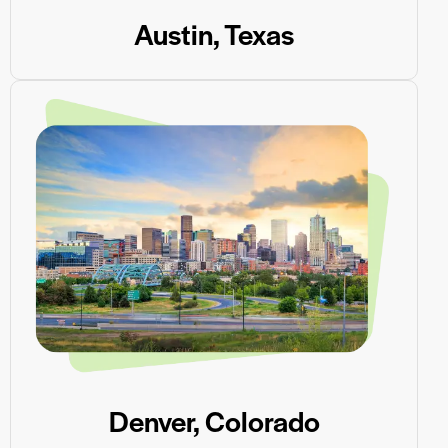
Austin, Texas
Denver, Colorado