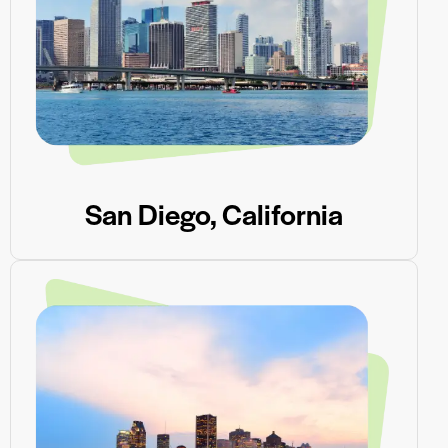
San Diego, California