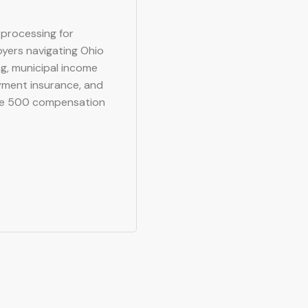
l processing for
oyers navigating Ohio
g, municipal income
yment insurance, and
ne 500 compensation