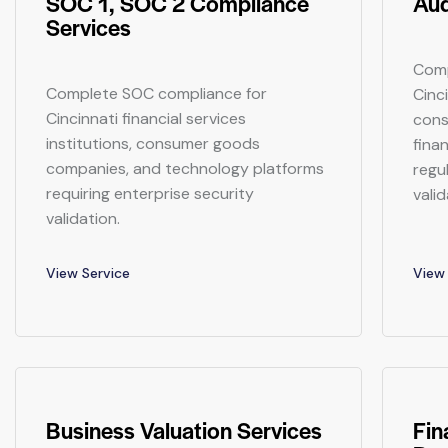
SOC 1, SOC 2 Compliance
Aud
Services
Comp
Complete SOC compliance for
Cinc
Cincinnati financial services
cons
institutions, consumer goods
finan
companies, and technology platforms
regu
requiring enterprise security
valid
validation.
View Service
View 
Business Valuation Services
Fin