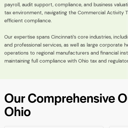
payroll, audit support, compliance, and business valuat
tax environment, navigating the Commercial Activity Ta
efficient compliance.
Our expertise spans Cincinnati’s core industries, includi
and professional services, as well as large corporat
operations to regional manufacturers and financial ins
maintaining full compliance with Ohio tax and regulato
Our Comprehensive Out
Ohio