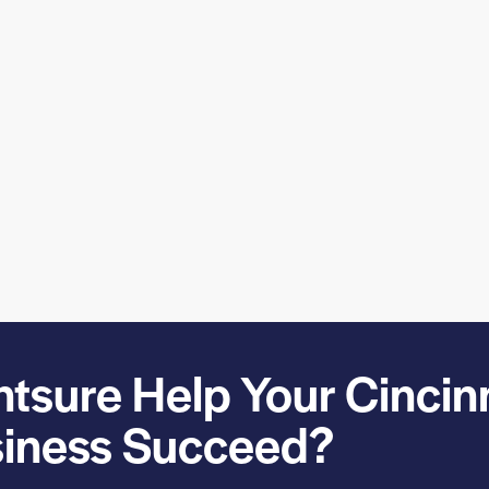
sure Help Your Cincin
iness Succeed?