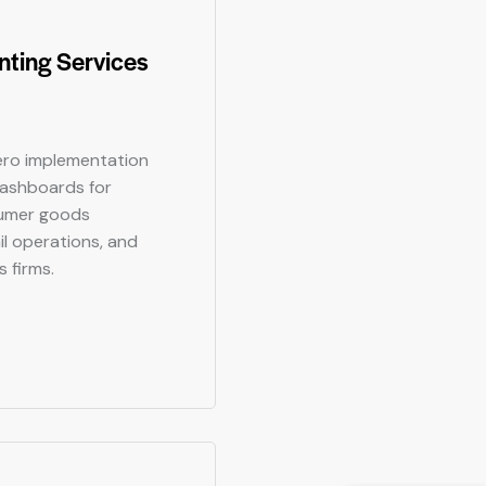
ting Services
ro implementation
dashboards for
sumer goods
il operations, and
s firms.