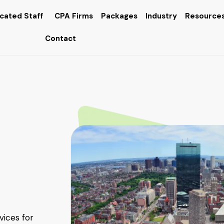
cated Staff
CPA Firms
Packages
Industry
Resource
Contact
vices for