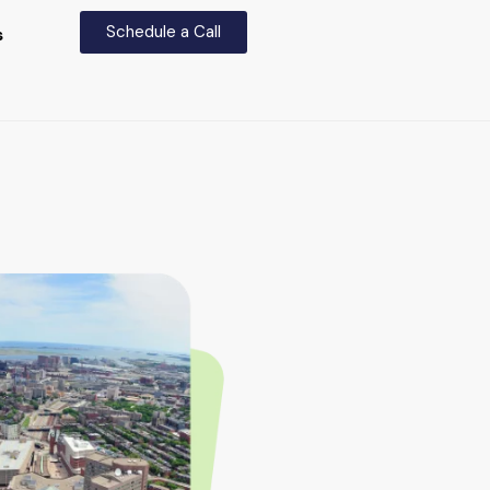
Schedule a Call
s