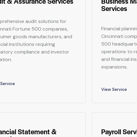
it & Assurance Services
Business 
Services
rehensive audit solutions for
Financial planni
innati Fortune 500 companies,
Cincinnati comp
umer goods manufacturers, and
500 headquarte
cial institutions requiring
operations to r
latory compliance and investor
and financial in
ation.
expansions.
Service
View Service
ancial Statement &
Payroll Serv