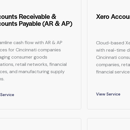
ounts Receivable &
Xero Accoun
ounts Payable (AR & AP)
amline cash flow with AR & AP
Cloud-based Xe
ices for Cincinnati companies
with real-time 
ging consumer goods
Cincinnati con
tions, retail networks, financial
companies, reta
ices, and manufacturing supply
financial service
ns.
View Service
Service