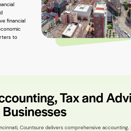
nancial
nd
e financial
 economic
ters to
counting, Tax and Adv
i Businesses
incinnati, Countsure delivers comprehensive accounting, 