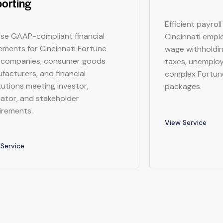
orting
Efficient payrol
ise GAAP-compliant financial
Cincinnati empl
ements for Cincinnati Fortune
wage withholdin
companies, consumer goods
taxes, unemplo
facturers, and financial
complex Fortu
itutions meeting investor,
packages.
lator, and stakeholder
irements.
View Service
Service