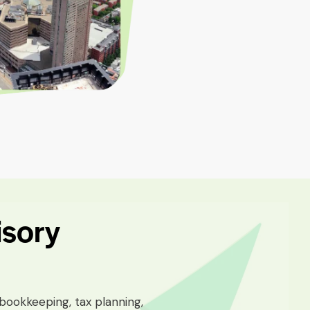
isory
bookkeeping, tax planning,