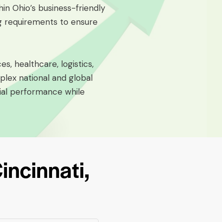
hin Ohio’s business-friendly
ng requirements to ensure
s, healthcare, logistics,
lex national and global
cial performance while
ncinnati,