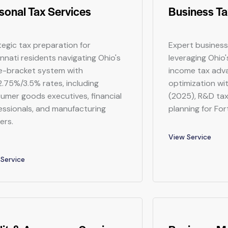
sonal Tax Services
Business Ta
tegic tax preparation for
Expert business
innati residents navigating Ohio's
leveraging Ohio
e-bracket system with
income tax adv
.75%/3.5% rates, including
optimization wit
umer goods executives, financial
(2025), R&D tax
essionals, and manufacturing
planning for Fo
ers.
View Service
Service