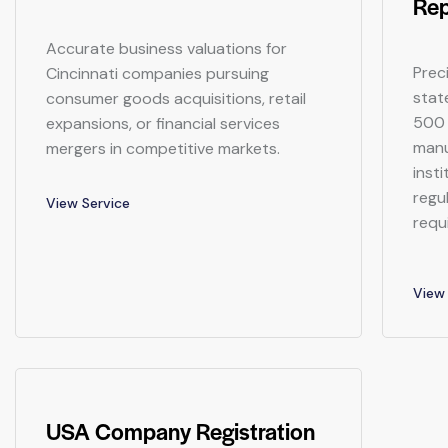
Rep
Accurate business valuations for
Prec
Cincinnati companies pursuing
stat
consumer goods acquisitions, retail
500 
expansions, or financial services
manu
mergers in competitive markets.
inst
regu
View Service
requ
View 
USA Company Registration