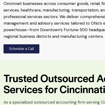
Cincinnati businesses across consumer goods, retail, fi
services, healthcare, manufacturing, transportation, a
professional services sectors. We deliver comprehensiv
management and advisory services tailored to Ohio’s
powerhouse—from Downtown’s Fortune 500 headquar
regional business districts and manufacturing centers.
Schedule a Call
Trusted Outsourced Ac
Services for Cincinnat
As a specialized outsourced accounting firm serving C