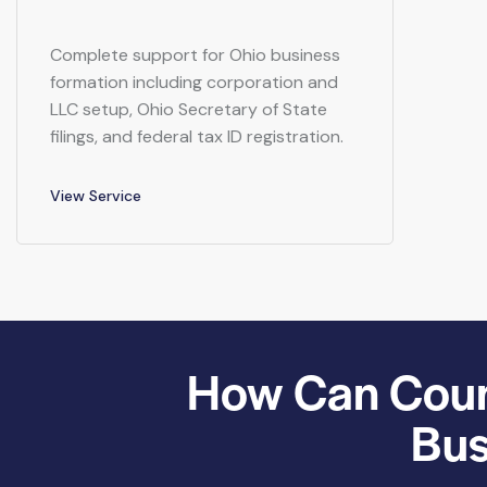
Complete support for Ohio business
formation including corporation and
LLC setup, Ohio Secretary of State
filings, and federal tax ID registration.
View Service
How Can Count
Bus