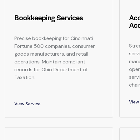
Bookkeeping Services
Acc
Acc
Precise bookkeeping for Cincinnati
Stre
Fortune 500 companies, consumer
serv
goods manufacturers, and retail
mana
operations. Maintain compliant
opera
records for Ohio Department of
serv
Taxation.
chai
View 
View Service