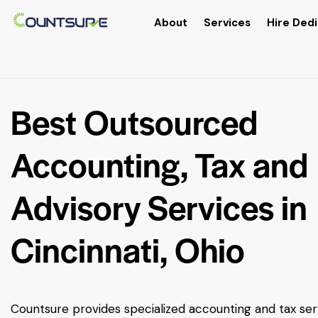
About
Services
Hire Dedi
Best Outsourced
Accounting, Tax and
Advisory Services in
Cincinnati, Ohio
Countsure provides specialized accounting and tax ser