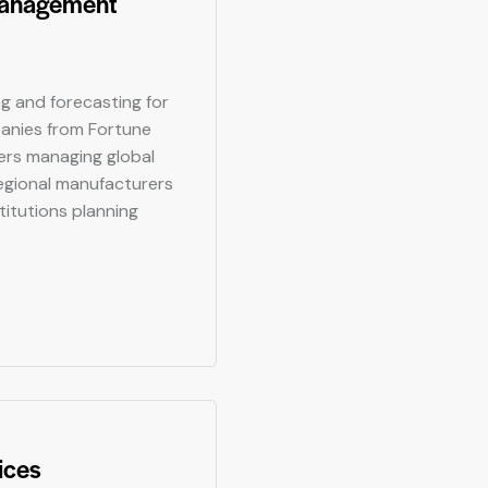
Management
ng and forecasting for
anies from Fortune
rs managing global
egional manufacturers
stitutions planning
ices