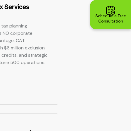
x Services
Schedule a Free
Consultation
 tax planning
's NO corporate
antage, CAT
h $6 million exclusion
 credits, and strategic
rtune 500 operations.