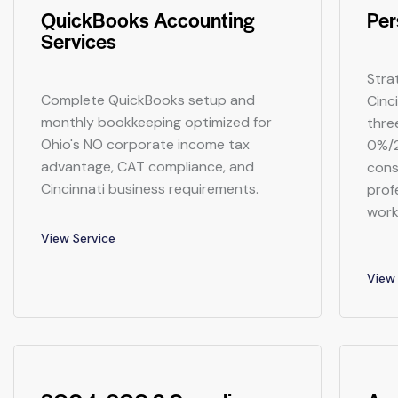
QuickBooks Accounting
Per
Services
Stra
Complete QuickBooks setup and
Cinc
monthly bookkeeping optimized for
thre
Ohio's NO corporate income tax
0%/2
advantage, CAT compliance, and
cons
Cincinnati business requirements.
prof
work
View Service
View 