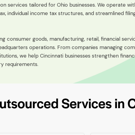
ion services tailored for Ohio businesses. We operate wit
x, individual income tax structures, and streamlined fili
ng consumer goods, manufacturing, retail, financial service
e headquarters operations. From companies managing comp
titutions, we help Cincinnati businesses strengthen finan
ry requirements.
sourced Services in Ci