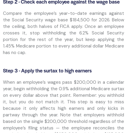
Step 2 - Check each employee against the wage base
Compare the employee’s year-to-date earnings against
the Social Security wage base $184,500 for 2026. Below
the ceiling, both halves of FICA apply. Once an employee
crosses it, stop withholding the 6.2% Social Security
portion for the rest of the year, but keep applying the
1.45% Medicare portion to every additional dollar Medicare
has no cap.
Step 3 - Apply the surtax to high earners
When an employee’s wages pass $200,000 in a calendar
year, begin withholding the 0.9% additional Medicare surtax
on every dollar above that point. Remember: you withhold
it, but you do not match it. This step is easy to miss
because it only affects high earners and only kicks in
partway through the year. Note that employers withhold
based on the single $200,000 threshold regardless of the
employee’s filing status — the employee reconciles the