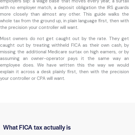
employers slip: a wage base that moves every year, a surtax
with no employer match, a deposit obligation the IRS guards
more closely than almost any other. This guide walks the
whole tax from the ground up, in plain language first, then with
the precision your controller will want.
Most owners do not get caught out by the rate. They get
caught out by treating withheld FICA as their own cash, by
missing the additional Medicare surtax on high earners, or by
assuming an owner-operator pays it the same way an
employee does. We have written this the way we would
explain it across a desk plainly first, then with the precision
your controller or CPA will want.
What FICA tax actually is