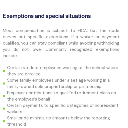
Exemptions and special situations
Most compensation is subject to FICA, but the code
carves out specific exceptions. If a worker or payment
qualifies, you can stay compliant while avoiding withholding
you do not owe. Commonly recognized exemptions
include:
Certain student employees working at the school where
they are enrolled
Some family employees under a set age working in a
family-owned sole proprietorship or partnership
Employer contributions to qualified retirement plans on
the employee’s behalf
Certain payments to specific categories of nonresident
workers
Small or de minimis tip amounts below the reporting
threshold