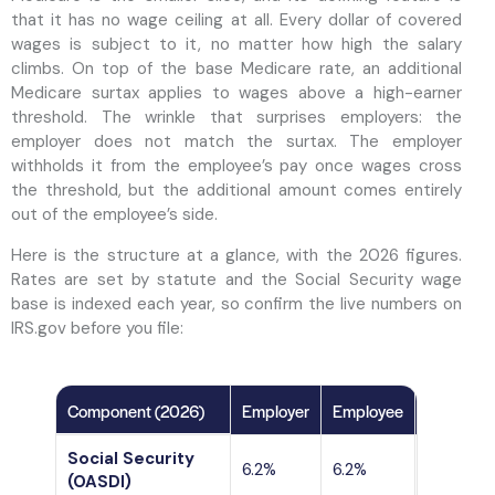
that it has no wage ceiling at all. Every dollar of covered
wages is subject to it, no matter how high the salary
climbs. On top of the base Medicare rate, an additional
Medicare surtax applies to wages above a high-earner
threshold. The wrinkle that surprises employers: the
employer does not match the surtax. The employer
withholds it from the employee’s pay once wages cross
the threshold, but the additional amount comes entirely
out of the employee’s side.
Here is the structure at a glance, with the 2026 figures.
Rates are set by statute and the Social Security wage
base is indexed each year, so confirm the live numbers on
IRS.gov before you file:
Component (2026)
Employer
Employee
Wage ceil
Social Security
Capped a
6.2%
6.2%
(OASDI)
per side)