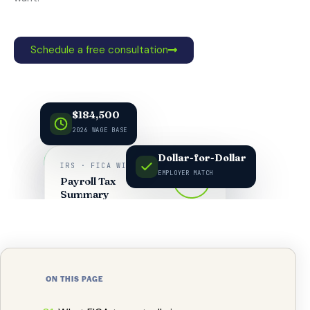
Schedule a free consultation
$184,500
2026 WAGE BASE
Dollar-for-Dollar
IRS · FICA WITHHOLDING
EMPLOYER MATCH
FICA
Payroll Tax
7.65%
Summary
ON THIS PAGE