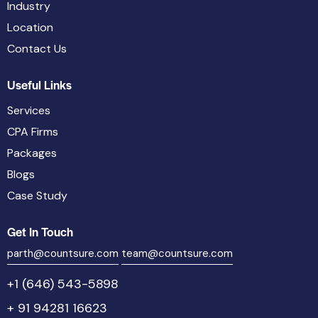
Industry
Location
Contact Us
Useful Links
Services
CPA Firms
Packages
Blogs
Case Study
Get In Touch
parth@countsure.com
team@countsure.com
+1 (646) 543-5898
+ 91 94281 16623