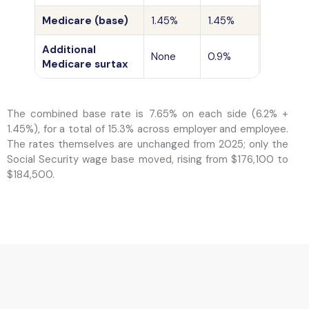
Medicare (base)
1.45%
1.45%
No ceilin
Additional
Wages a
None
0.9%
Medicare surtax
$250,00
The combined base rate is 7.65% on each side (6.2% +
1.45%), for a total of 15.3% across employer and employee.
The rates themselves are unchanged from 2025; only the
Social Security wage base moved, rising from $176,100 to
$184,500.