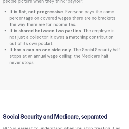
people picture when they think “payroll”:
It is flat, not progressive.
Everyone pays the same
percentage on covered wages there are no brackets
the way there are for income tax.
It is shared between two parties.
The employer is
not just a collector; it owes a matching contribution
out of its own pocket.
It has a cap on one side only.
The Social Security half
stops at an annual wage ceiling; the Medicare half
never stops.
Social Security and Medicare, separated
FICA is easiest to understand when you stop treating it as