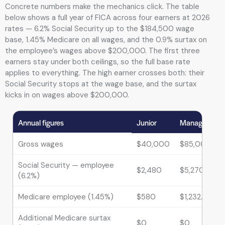
Concrete numbers make the mechanics click. The table
below shows a full year of FICA across four earners at 2026
rates — 6.2% Social Security up to the $184,500 wage
base, 1.45% Medicare on all wages, and the 0.9% surtax on
the employee’s wages above $200,000. The first three
earners stay under both ceilings, so the full base rate
applies to everything. The high earner crosses both: their
Social Security stops at the wage base, and the surtax
kicks in on wages above $200,000.
Annual figures
Junior
Manager
Gross wages
$40,000
$85,000
Social Security — employee
$2,480
$5,270
(6.2%)
Medicare employee (1.45%)
$580
$1,232.50
Additional Medicare surtax
$0
$0