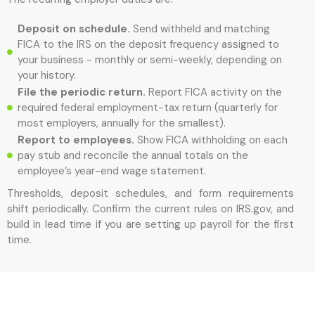
Deposit on schedule.
Send withheld and matching
FICA to the IRS on the deposit frequency assigned to
your business - monthly or semi-weekly, depending on
your history.
File the periodic return.
Report FICA activity on the
required federal employment-tax return (quarterly for
most employers, annually for the smallest).
Report to employees.
Show FICA withholding on each
pay stub and reconcile the annual totals on the
employee’s year-end wage statement.
Thresholds, deposit schedules, and form requirements
shift periodically. Confirm the current rules on IRS.gov, and
build in lead time if you are setting up payroll for the first
time.