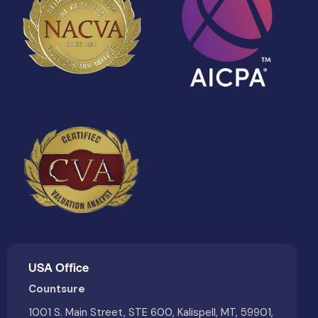
USA Office
Countsure
1001 S. Main Street, STE 600, Kalispell, MT, 59901,