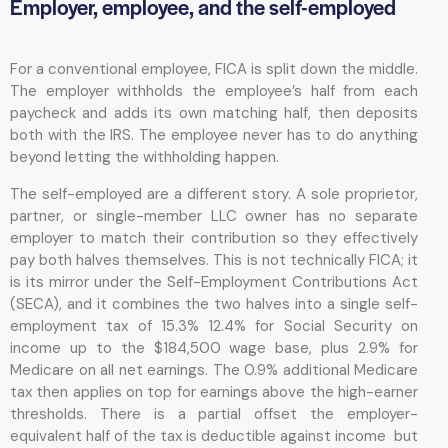
Employer, employee, and the self-employed
For a conventional employee, FICA is split down the middle.
The employer withholds the employee’s half from each
paycheck and adds its own matching half, then deposits
both with the IRS. The employee never has to do anything
beyond letting the withholding happen.
The self-employed are a different story. A sole proprietor,
partner, or single-member LLC owner has no separate
employer to match their contribution so they effectively
pay both halves themselves. This is not technically FICA; it
is its mirror under the Self-Employment Contributions Act
(SECA), and it combines the two halves into a single self-
employment tax of 15.3% 12.4% for Social Security on
income up to the $184,500 wage base, plus 2.9% for
Medicare on all net earnings. The 0.9% additional Medicare
tax then applies on top for earnings above the high-earner
thresholds. There is a partial offset the employer-
equivalent half of the tax is deductible against income but