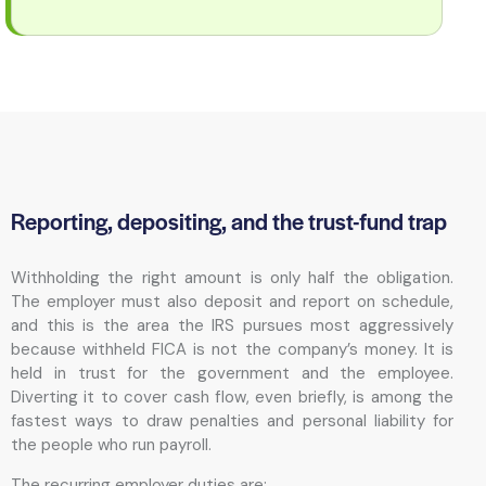
Reporting, depositing, and the trust-fund trap
Withholding the right amount is only half the obligation.
The employer must also deposit and report on schedule,
and this is the area the IRS pursues most aggressively
because withheld FICA is not the company’s money. It is
held in trust for the government and the employee.
Diverting it to cover cash flow, even briefly, is among the
fastest ways to draw penalties and personal liability for
the people who run payroll.
The recurring employer duties are: