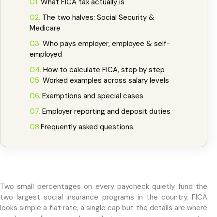
Compliant
01.
What FICA tax actually is
SS + MEDICARE
02.
The two halves: Social Security &
Medicare
03.
Who pays employer, employee & self-
employed
04.
How to calculate FICA, step by step
05.
Worked examples across salary levels
06.
Exemptions and special cases
07.
Employer reporting and deposit duties
08.
Frequently asked questions
Two small percentages on every paycheck quietly fund the
two largest social insurance programs in the country. FICA
looks simple a flat rate, a single cap but the details are where