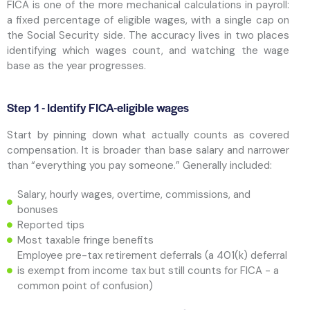
FICA is one of the more mechanical calculations in payroll:
a fixed percentage of eligible wages, with a single cap on
the Social Security side. The accuracy lives in two places
identifying which wages count, and watching the wage
base as the year progresses.
Step 1 - Identify FICA-eligible wages
Start by pinning down what actually counts as covered
compensation. It is broader than base salary and narrower
than “everything you pay someone.” Generally included:
Salary, hourly wages, overtime, commissions, and
bonuses
Reported tips
Most taxable fringe benefits
Employee pre-tax retirement deferrals (a 401(k) deferral
is exempt from income tax but still counts for FICA - a
common point of confusion)