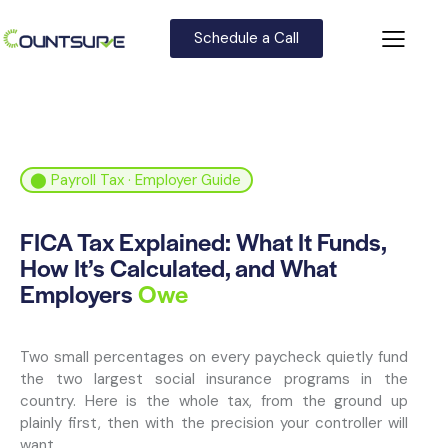
Schedule a Call
⬤ Payroll Tax · Employer Guide
FICA Tax Explained: What It Funds,
How It’s Calculated, and What
Employers
Owe
Two small percentages on every paycheck quietly fund
the two largest social insurance programs in the
country. Here is the whole tax, from the ground up
plainly first, then with the precision your controller will
want.