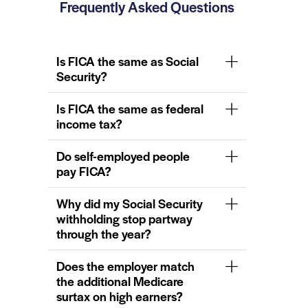
Frequently Asked Questions
Is FICA the same as Social
Security?
Is FICA the same as federal
income tax?
Do self-employed people
pay FICA?
Why did my Social Security
withholding stop partway
through the year?
Does the employer match
the additional Medicare
surtax on high earners?