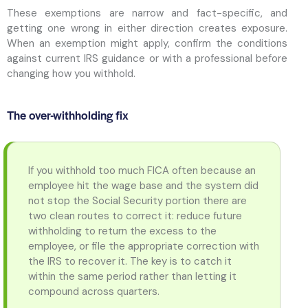
These exemptions are narrow and fact-specific, and
getting one wrong in either direction creates exposure.
When an exemption might apply, confirm the conditions
against current IRS guidance or with a professional before
changing how you withhold.
The over-withholding fix
If you withhold too much FICA often because an
employee hit the wage base and the system did
not stop the Social Security portion there are
two clean routes to correct it: reduce future
withholding to return the excess to the
employee, or file the appropriate correction with
the IRS to recover it. The key is to catch it
within the same period rather than letting it
compound across quarters.