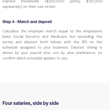
married thresholds ($250,000 jointly, $125,000
separately) on their own return.
Step 4 - Match and deposit
Calculate the employer match equal to the employee’s
base Social Security and Medicare, but excluding the
surtax and deposit both halves with the IRS on the
schedule assigned to your business. Deposit timing is
driven by your payroll size, not by your preference, so
confirm which schedule applies to you.
Four salaries, side by side