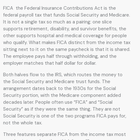
FICA the Federal Insurance Contributions Act is the
federal payroll tax that funds Social Security and Medicare.
It is not a single tax so much as a pairing: one slice
supports retirement, disability, and survivor benefits, the
other supports hospital and medical coverage for people
who qualify. What makes FICA distinct from the income tax
sitting next to it on the same paycheck is that it is shared.
The employee pays half through withholding, and the
employer matches that half dollar for dollar.
Both halves flow to the IRS, which routes the money to
the Social Security and Medicare trust funds. The
arrangement dates back to the 1930s for the Social
Security portion, with the Medicare component added
decades later. People often use “FICA” and “Social
Security” as if they were the same thing. They are not
Social Security is one of the two programs FICA pays for,
not the whole tax.
Three features separate FICA from the income tax most