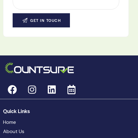
Quick Links
Home
About Us