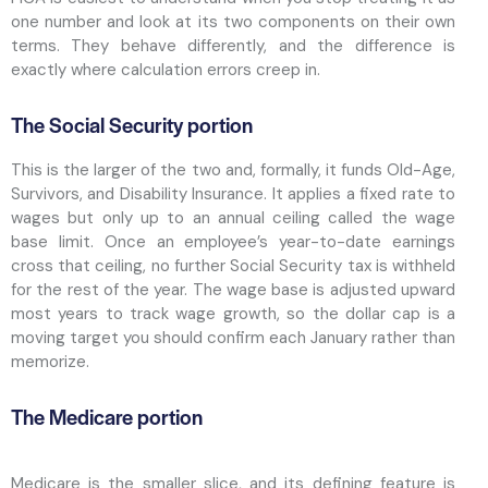
one number and look at its two components on their own
terms. They behave differently, and the difference is
exactly where calculation errors creep in.
The Social Security portion
This is the larger of the two and, formally, it funds Old-Age,
Survivors, and Disability Insurance. It applies a fixed rate to
wages but only up to an annual ceiling called the wage
base limit. Once an employee’s year-to-date earnings
cross that ceiling, no further Social Security tax is withheld
for the rest of the year. The wage base is adjusted upward
most years to track wage growth, so the dollar cap is a
moving target you should confirm each January rather than
memorize.
The Medicare portion
Medicare is the smaller slice, and its defining feature is