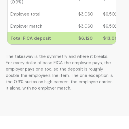
(0.9%)
Employee total
$3,060
$6,502.50
Employer match
$3,060
$6,502.50
Total FICA deposit
$6,120
$13,005
The takeaway is the symmetry and where it breaks.
For every dollar of base FICA the employee pays, the
employer pays one too, so the deposit is roughly
double the employee’s line item. The one exception is
the 0.9% surtax on high earners: the employee carries
it alone, with no employer match.