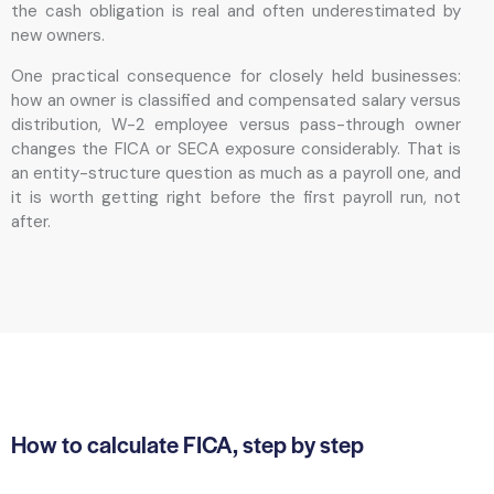
the cash obligation is real and often underestimated by
new owners.
One practical consequence for closely held businesses:
how an owner is classified and compensated salary versus
distribution, W-2 employee versus pass-through owner
changes the FICA or SECA exposure considerably. That is
an entity-structure question as much as a payroll one, and
it is worth getting right before the first payroll run, not
after.
How to calculate FICA, step by step