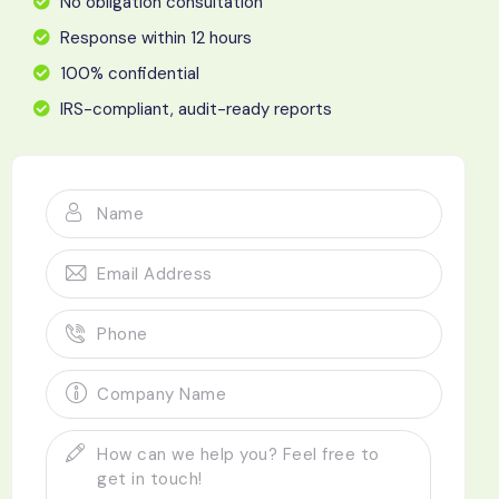
No obligation consultation
Response within 12 hours
100% confidential
IRS-compliant, audit-ready reports