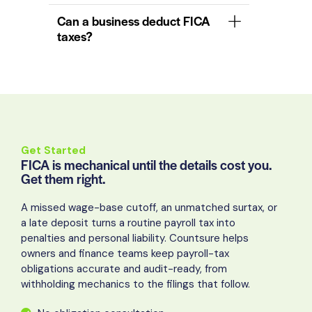
Can a business deduct FICA
taxes?
Get Started
FICA is mechanical until the details cost you.
Get them right.
A missed wage-base cutoff, an unmatched surtax, or
a late deposit turns a routine payroll tax into
penalties and personal liability. Countsure helps
owners and finance teams keep payroll-tax
obligations accurate and audit-ready, from
withholding mechanics to the filings that follow.