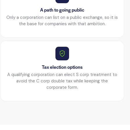
A path to going public
Only a corporation can list on a public exchange, so it is
the base for companies with that ambition.
Tax election options
A qualifying corporation can elect S corp treatment to
avoid the C corp double tax while keeping the
corporate form.