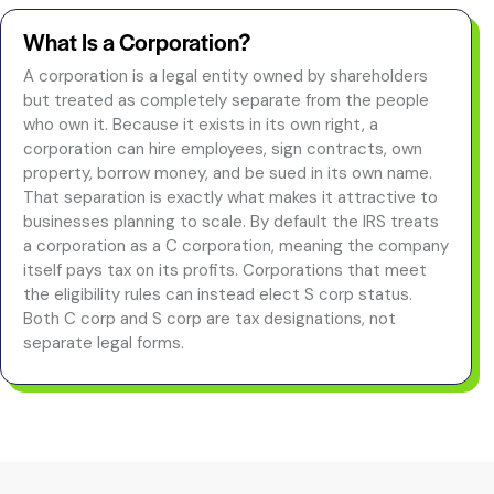
What Is a Corporation?
A corporation is a legal entity owned by shareholders
but treated as completely separate from the people
who own it. Because it exists in its own right, a
corporation can hire employees, sign contracts, own
property, borrow money, and be sued in its own name.
That separation is exactly what makes it attractive to
businesses planning to scale. By default the IRS treats
a corporation as a C corporation, meaning the company
itself pays tax on its profits. Corporations that meet
the eligibility rules can instead elect S corp status.
Both C corp and S corp are tax designations, not
separate legal forms.