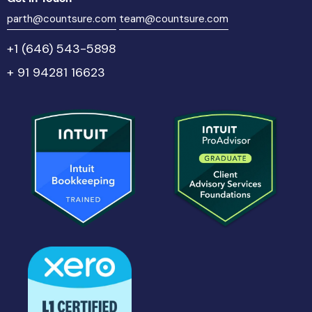
parth@countsure.com
team@countsure.com
+1 (646) 543-5898
+ 91 94281 16623