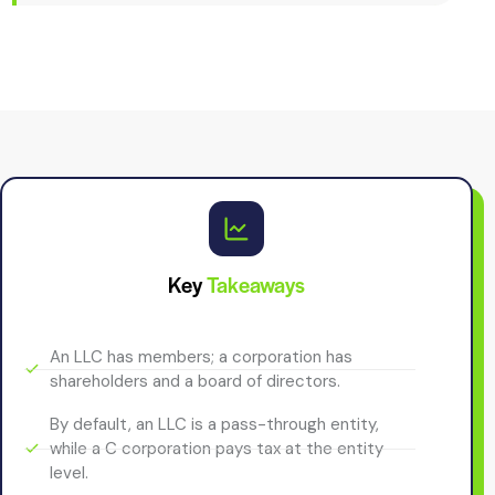
Key
Takeaways
An LLC has members; a corporation has
shareholders and a board of directors.
By default, an LLC is a pass-through entity,
while a C corporation pays tax at the entity
level.