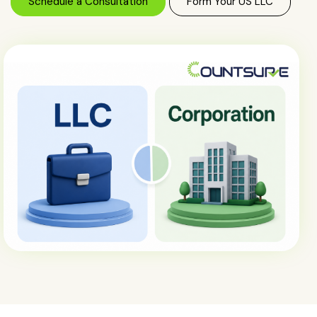
Schedule a Consultation
Form Your US LLC