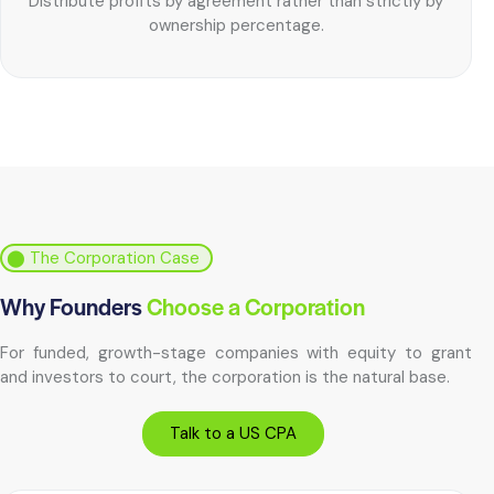
Distribute profits by agreement rather than strictly by
ownership percentage.
⬤ The Corporation Case
Why Founders
Choose a Corporation
For funded, growth-stage companies with equity to grant
and investors to court, the corporation is the natural base.
Talk to a US CPA