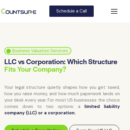
Schedule a Call
⬤
Business Valuation Services
LLC vs Corporation: Which Structure
Fits Your Company?
Your legal structure quietly shapes how you get taxed,
how you raise money, and how much paperwork lands on
your desk every year. For most US businesses the choice
comes down to two options: a
limited liability
company (LLC) or a corporation.