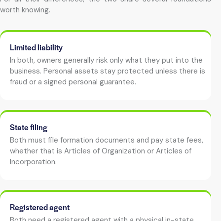
worth knowing.
Limited liability
In both, owners generally risk only what they put into the
business. Personal assets stay protected unless there is
fraud or a signed personal guarantee.
State filing
Both must file formation documents and pay state fees,
whether that is Articles of Organization or Articles of
Incorporation.
Registered agent
Both need a registered agent with a physical in-state