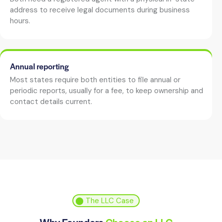
address to receive legal documents during business
hours.
Annual reporting
Most states require both entities to file annual or
periodic reports, usually for a fee, to keep ownership and
contact details current.
⬤ The LLC Case