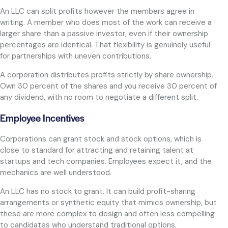
An LLC can split profits however the members agree in
writing. A member who does most of the work can receive a
larger share than a passive investor, even if their ownership
percentages are identical. That flexibility is genuinely useful
for partnerships with uneven contributions.
A corporation distributes profits strictly by share ownership.
Own 30 percent of the shares and you receive 30 percent of
any dividend, with no room to negotiate a different split.
Employee Incentives
Corporations can grant stock and stock options, which is
close to standard for attracting and retaining talent at
startups and tech companies. Employees expect it, and the
mechanics are well understood.
An LLC has no stock to grant. It can build profit-sharing
arrangements or synthetic equity that mimics ownership, but
these are more complex to design and often less compelling
to candidates who understand traditional options.