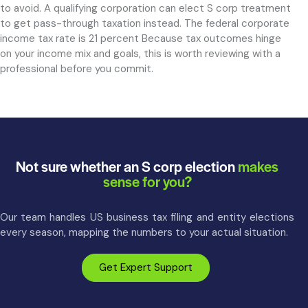
to avoid. A qualifying corporation can elect S corp treatment
to get pass-through taxation instead. The federal corporate
income tax rate is 21 percent Because tax outcomes hinge
on your income mix and goals, this is worth reviewing with a
professional before you commit.
Not sure whether an S corp election
makes
sense for you?
Our team handles US business tax filing and entity elections
every season, mapping the numbers to your actual situation.
Get Expert Support