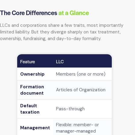
The Core Differences
at a Glance
LLCs and corporations share a few traits, most importantly
limited liability. But they diverge sharply on tax treatment,
ownership, fundraising, and day-to-day formality.
Feature
LLC
Corporatio
Ownership
Members (one or more)
Sharehold
Formation
Articles of Organization
Articles o
document
Default
Pass-through
C corp (en
taxation
Flexible: member- or
Management
Board of d
manager-managed