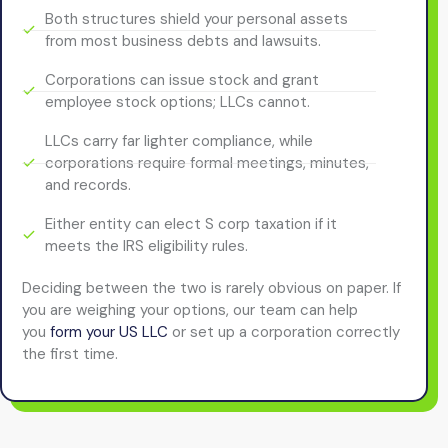
Both structures shield your personal assets
from most business debts and lawsuits.
Corporations can issue stock and grant
employee stock options; LLCs cannot.
LLCs carry far lighter compliance, while
corporations require formal meetings, minutes,
and records.
Either entity can elect S corp taxation if it
meets the IRS eligibility rules.
Deciding between the two is rarely obvious on paper. If
you are weighing your options, our team can help
you
form your US LLC
or set up a corporation correctly
the first time.