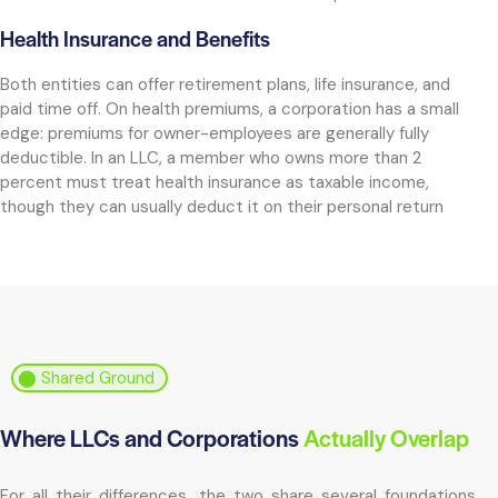
Health Insurance and Benefits
Both entities can offer retirement plans, life insurance, and
paid time off. On health premiums, a corporation has a small
edge: premiums for owner-employees are generally fully
deductible. In an LLC, a member who owns more than 2
percent must treat health insurance as taxable income,
though they can usually deduct it on their personal return
⬤ Shared Ground
Where LLCs and Corporations
Actually Overlap
For all their differences, the two share several foundations