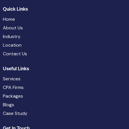
Quick Links
Home
About Us
Industry
Location
Contact Us
Useful Links
Services
CPA Firms
Packages
Blogs
Case Study
Get In Touch