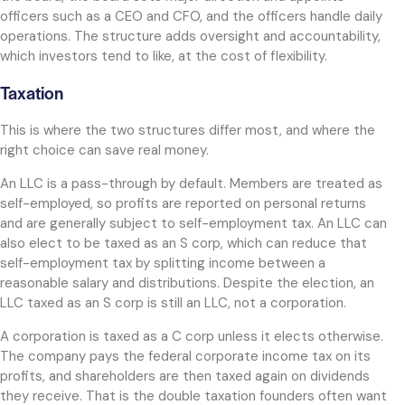
officers such as a CEO and CFO, and the officers handle daily
operations. The structure adds oversight and accountability,
which investors tend to like, at the cost of flexibility.
Taxation
This is where the two structures differ most, and where the
right choice can save real money.
An LLC is a pass-through by default. Members are treated as
self-employed, so profits are reported on personal returns
and are generally subject to self-employment tax. An LLC can
also elect to be taxed as an S corp, which can reduce that
self-employment tax by splitting income between a
reasonable salary and distributions. Despite the election, an
LLC taxed as an S corp is still an LLC, not a corporation.
A corporation is taxed as a C corp unless it elects otherwise.
The company pays the federal corporate income tax on its
profits, and shareholders are then taxed again on dividends
they receive. That is the double taxation founders often want