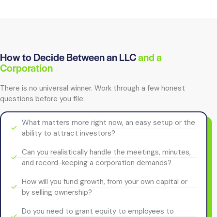
How to Decide Between an LLC
and a
Corporation
There is no universal winner. Work through a few honest
questions before you file:
What matters more right now, an easy setup or the
ability to attract investors?
Can you realistically handle the meetings, minutes,
and record-keeping a corporation demands?
How will you fund growth, from your own capital or
by selling ownership?
Do you need to grant equity to employees to