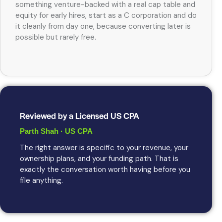
something venture-backed with a real cap table and
equity for early hires, start as a C corporation and do
it cleanly from day one, because converting later is
possible but rarely free.
Reviewed by a Licensed US CPA
Parth Shah · US CPA
The right answer is specific to your revenue, your
ownership plans, and your funding path. That is
exactly the conversation worth having before you
file anything.