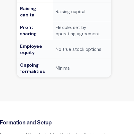
Raising
Raising capital
Can issue 
capital
Profit
Flexible, set by
Flexible, 
sharing
operating agreement
ownership
Employee
No true s
No true stock options
equity
options av
Ongoing
Minimal
Meetings,
formalities
Formation and Setup