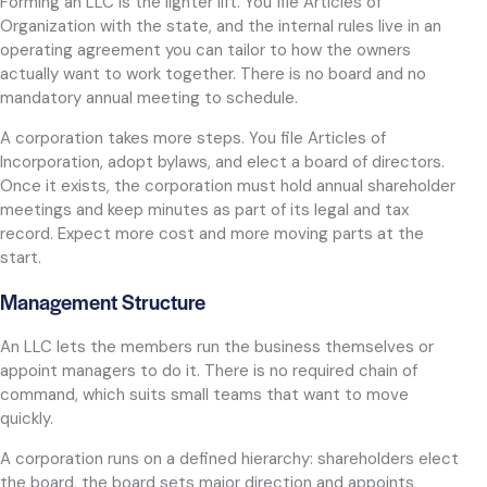
Forming an LLC is the lighter lift. You file Articles of
Organization with the state, and the internal rules live in an
operating agreement you can tailor to how the owners
actually want to work together. There is no board and no
mandatory annual meeting to schedule.
A corporation takes more steps. You file Articles of
Incorporation, adopt bylaws, and elect a board of directors.
Once it exists, the corporation must hold annual shareholder
meetings and keep minutes as part of its legal and tax
record. Expect more cost and more moving parts at the
start.
Management Structure
An LLC lets the members run the business themselves or
appoint managers to do it. There is no required chain of
command, which suits small teams that want to move
quickly.
A corporation runs on a defined hierarchy: shareholders elect
the board, the board sets major direction and appoints