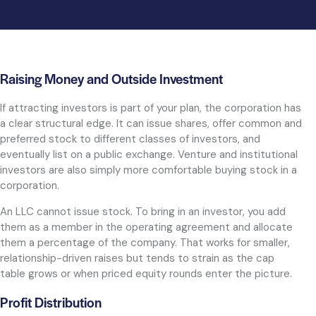
Raising Money and Outside Investment
If attracting investors is part of your plan, the corporation has
a clear structural edge. It can issue shares, offer common and
preferred stock to different classes of investors, and
eventually list on a public exchange. Venture and institutional
investors are also simply more comfortable buying stock in a
corporation.
An LLC cannot issue stock. To bring in an investor, you add
them as a member in the operating agreement and allocate
them a percentage of the company. That works for smaller,
relationship-driven raises but tends to strain as the cap
table grows or when priced equity rounds enter the picture.
Profit Distribution