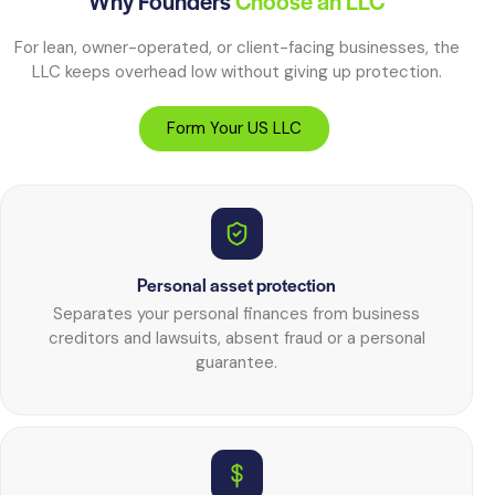
Why Founders
Choose an LLC
For lean, owner-operated, or client-facing businesses, the
LLC keeps overhead low without giving up protection.
Form Your US LLC
Personal asset protection
Separates your personal finances from business
creditors and lawsuits, absent fraud or a personal
guarantee.