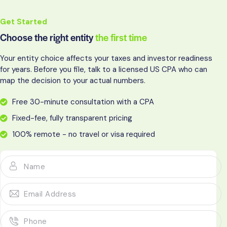
Get Started
Choose the right entity
the first time
Your entity choice affects your taxes and investor readiness
for years. Before you file, talk to a licensed US CPA who can
map the decision to your actual numbers.
Free 30-minute consultation with a CPA
Fixed-fee, fully transparent pricing
100% remote - no travel or visa required