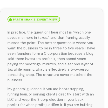
⬤ PARTH SHAH’S EXPERT VIEW
In practice, the question I hear most is “which one
saves me more in taxes,” and that framing usually
misses the point. The better question is where you
want the business to be in three to five years. I have
seen founders form a C corporation because a blog
told them investors prefer it, then spend years
paying for meetings, minutes, and a second layer of
tax while running what is effectively a two-person
consulting shop. The structure never matched the
business.
My general guidance: if you are bootstrapping,
running lean, or serving clients directly, start with an
LLC and keep the S corp election in your back
pocket for when profit justifies it. If you are building