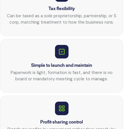
Tax flexibility
Can be taxed as a sole proprietorship, partnership, or S
corp, matching treatment to how the business runs.
Simple to launch and maintain
Paperwork is light, formation is fast, and there is no
board or mandatory meeting cycle to manage.
Profit-sharing control