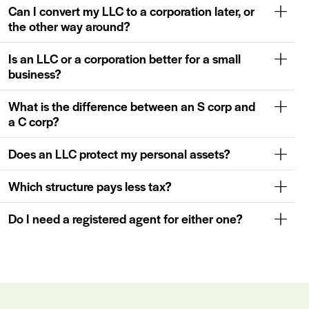
Can I convert my LLC to a corporation later, or
the other way around?
Is an LLC or a corporation better for a small
business?
What is the difference between an S corp and
a C corp?
Does an LLC protect my personal assets?
Which structure pays less tax?
Do I need a registered agent for either one?