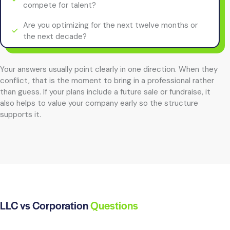
compete for talent?
Are you optimizing for the next twelve months or
the next decade?
Your answers usually point clearly in one direction. When they
conflict, that is the moment to bring in a professional rather
than guess. If your plans include a future sale or fundraise, it
also helps to value your company early so the structure
supports it.
LLC vs Corporation
Questions