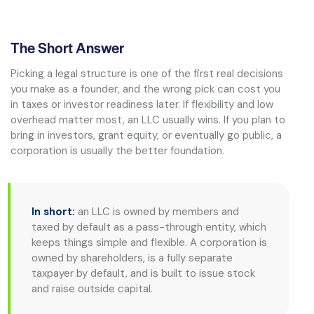
The Short Answer
Picking a legal structure is one of the first real decisions
you make as a founder, and the wrong pick can cost you
in taxes or investor readiness later. If flexibility and low
overhead matter most, an LLC usually wins. If you plan to
bring in investors, grant equity, or eventually go public, a
corporation is usually the better foundation.
In short:
an LLC is owned by members and
taxed by default as a pass-through entity, which
keeps things simple and flexible. A corporation is
owned by shareholders, is a fully separate
taxpayer by default, and is built to issue stock
and raise outside capital.