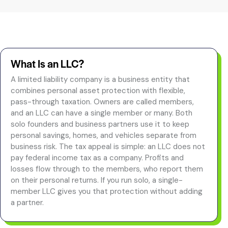
What Is an LLC?
A limited liability company is a business entity that
combines personal asset protection with flexible,
pass-through taxation. Owners are called members,
and an LLC can have a single member or many. Both
solo founders and business partners use it to keep
personal savings, homes, and vehicles separate from
business risk. The tax appeal is simple: an LLC does not
pay federal income tax as a company. Profits and
losses flow through to the members, who report them
on their personal returns. If you run solo, a single-
member LLC gives you that protection without adding
a partner.