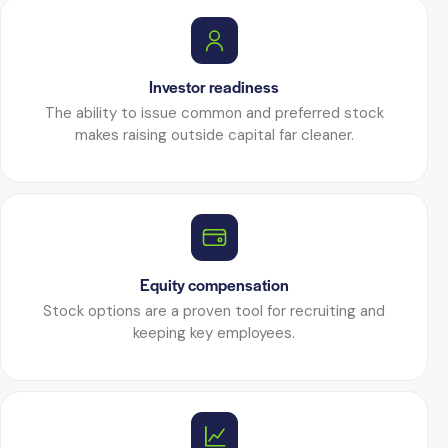
Investor readiness
The ability to issue common and preferred stock
makes raising outside capital far cleaner.
Equity compensation
Stock options are a proven tool for recruiting and
keeping key employees.