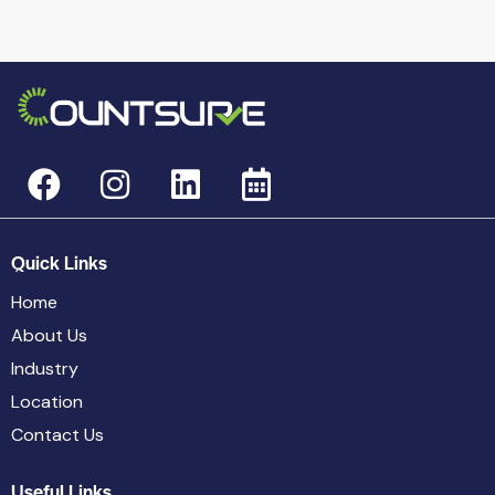
Quick Links
Home
About Us
Industry
Location
Contact Us
Useful Links