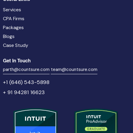
Services
CPA Firms
Packages
Blogs
Case Study
Get In Touch
parth@countsure.com
team@countsure.com
+1 (646) 543-5898
+ 91 94281 16623