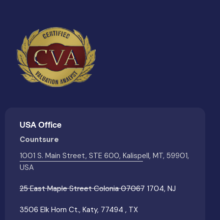
USA Office
Countsure
1001 S. Main Street, STE 600, Kalispell, MT, 59901,
USA
25 East Maple Street Colonia 07067 1704, NJ
3506 Elk Horn Ct., Katy, 77494 , TX