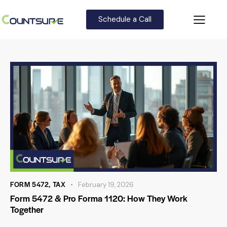
Schedule a Call
FORM 5472
,
TAX
February 19, 2026
Form 5472 & Pro Forma 1120: How They Work
Together