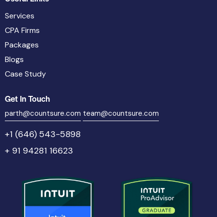
Services
CPA Firms
Packages
Blogs
Case Study
Get In Touch
parth@countsure.com
team@countsure.com
+1 (646) 543-5898
+ 91 94281 16623