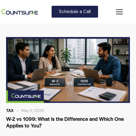
Schedule a Call
TAX
May 5, 2026
W-2 vs 1099: What Is the Difference and Which One
Applies to You?