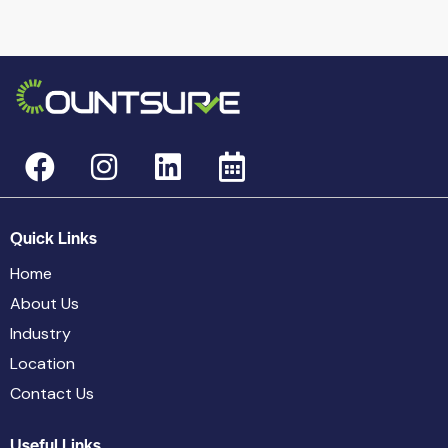
Quick Links
Home
About Us
Industry
Location
Contact Us
Useful Links