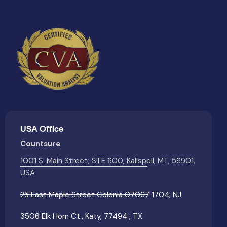
USA Office
Countsure
1001 S. Main Street, STE 600, Kalispell, MT, 59901,
USA
25 East Maple Street Colonia 07067 1704, NJ
3506 Elk Horn Ct., Katy, 77494 , TX