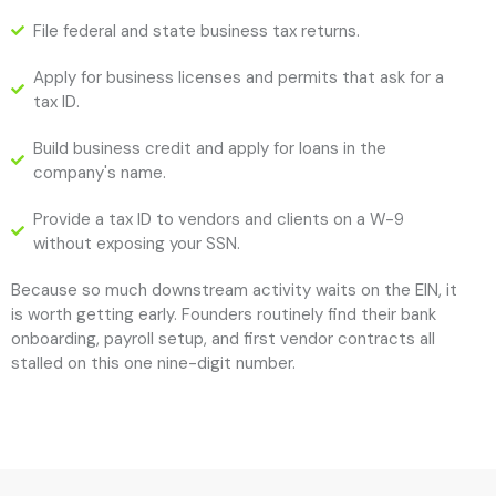
File federal and state business tax returns.
Apply for business licenses and permits that ask for a
tax ID.
Build business credit and apply for loans in the
company's name.
Provide a tax ID to vendors and clients on a W-9
without exposing your SSN.
Because so much downstream activity waits on the EIN, it
is worth getting early. Founders routinely find their bank
onboarding, payroll setup, and first vendor contracts all
stalled on this one nine-digit number.