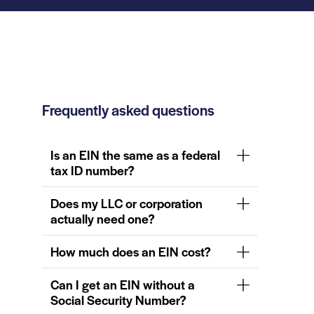
Frequently asked questions
Is an EIN the same as a federal
tax ID number?
Does my LLC or corporation
actually need one?
How much does an EIN cost?
Can I get an EIN without a
Social Security Number?