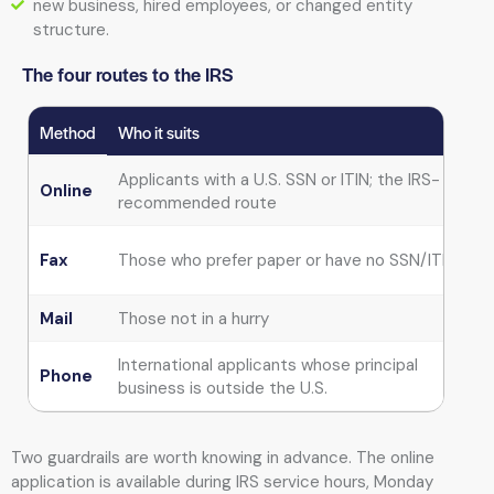
new business, hired employees, or changed entity
structure.
The four routes to the IRS
Method
Who it suits
T
Applicants with a U.S. SSN or ITIN; the IRS-
Online
recommended route
G
Fax
Those who prefer paper or have no SSN/ITIN
Mail
Those not in a hurry
International applicants whose principal
I
Phone
business is outside the U.S.
Two guardrails are worth knowing in advance. The online
application is available during IRS service hours, Monday