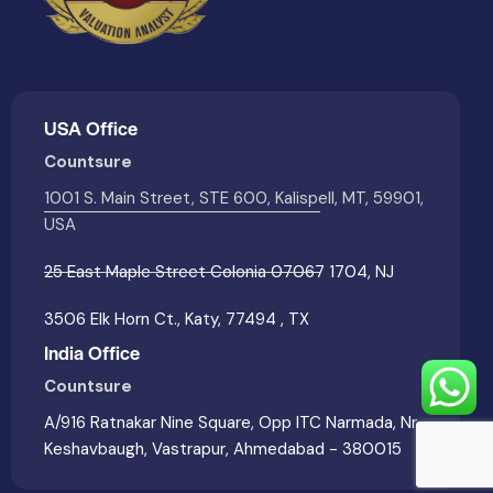
USA Office
Countsure
1001 S. Main Street, STE 600, Kalispell, MT, 59901,
USA
25 East Maple Street Colonia 07067 1704, NJ
3506 Elk Horn Ct., Katy, 77494 , TX
India Office
Countsure
A/916 Ratnakar Nine Square, Opp ITC Narmada, Nr
Keshavbaugh, Vastrapur, Ahmedabad - 380015