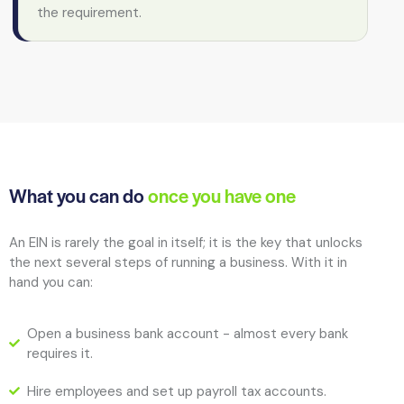
the requirement.
What you can do
once you have one
An EIN is rarely the goal in itself; it is the key that unlocks
the next several steps of running a business. With it in
hand you can:
Open a business bank account - almost every bank
requires it.
Hire employees and set up payroll tax accounts.