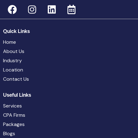
Quick Links
Home
About Us
Industry
Location
Contact Us
Useful Links
Services
CPA Firms
Packages
Blogs