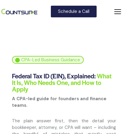
Schedule a Call
⬤
CPA-Led Business Guidance
Federal Tax ID (EIN), Explained:
What
It Is, Who Needs One, and How to
Apply
A CPA-led guide for founders and finance
teams.
The plain answer first, then the detail your
bookkeeper, attorney, or CPA will want – including
the handful of mistakes that quietly cost