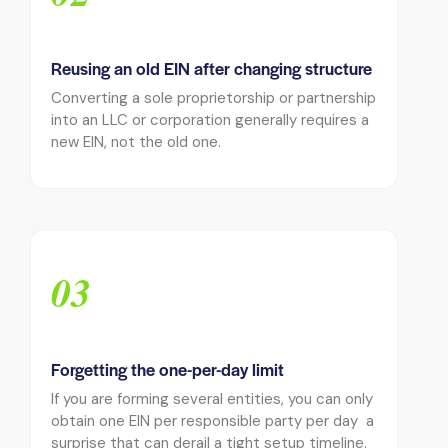
Reusing an old EIN after changing structure
Converting a sole proprietorship or partnership
into an LLC or corporation generally requires a
new EIN, not the old one.
03
Forgetting the one-per-day limit
If you are forming several entities, you can only
obtain one EIN per responsible party per day a
surprise that can derail a tight setup timeline.