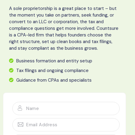
A sole proprietorship is a great place to start – but
the moment you take on partners, seek funding, or
convert to an LLC or corporation, the tax and
compliance questions get more involved. Countsure
is a CPA-led firm that helps founders choose the
right structure, set up clean books and tax filings,
and stay compliant as the business grows.
Business formation and entity setup
Tax filings and ongoing compliance
Guidance from CPAs and specialists