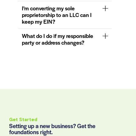
I'm converting my sole
proprietorship to an LLC can I
keep my EIN?
What do I do if my responsible
party or address changes?
Get Started
Setting up a new business? Get the
foundations right.