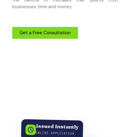
businesses time and money.
Get a Free Consultation
Issued Instantly
ONLINE APPLICATION