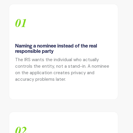
01
Naming a nominee instead of the real
responsible party
The IRS wants the individual who actually
controls the entity, not a stand-in. A nominee
on the application creates privacy and
accuracy problems later.
02