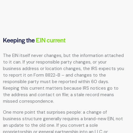
Keeping the
EIN current
The EIN itself never changes, but the information attached
to it can. If your responsible party changes, or your
business address or location changes, the IRS expects you
to report it on Form 8822-B – and changes to the
responsible party must be reported within 60 days.
Keeping this current matters because IRS notices go to
the address and contact on file; a stale record means
missed correspondence.
One more point that surprises people: a change of
business structure generally requires a brand-new EIN, not
an update to the old one. If you convert a sole
proprietorship or general partnership into an LLC or