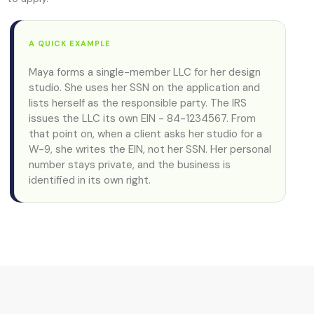
A QUICK EXAMPLE
Maya forms a single-member LLC for her design
studio. She uses her SSN on the application and
lists herself as the responsible party. The IRS
issues the LLC its own EIN - 84-1234567. From
that point on, when a client asks her studio for a
W-9, she writes the EIN, not her SSN. Her personal
number stays private, and the business is
identified in its own right.