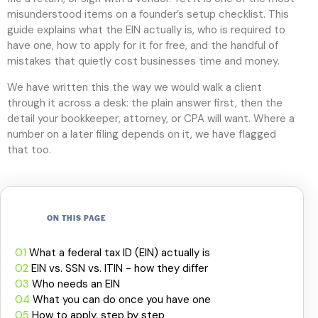
misunderstood items on a founder’s setup checklist. This
guide explains what the EIN actually is, who is required to
have one, how to apply for it for free, and the handful of
mistakes that quietly cost businesses time and money.
We have written this the way we would walk a client
through it across a desk: the plain answer first, then the
detail your bookkeeper, attorney, or CPA will want. Where a
number on a later filing depends on it, we have flagged
that too.
ON THIS PAGE
01
What a federal tax ID (EIN) actually is
02
EIN vs. SSN vs. ITIN - how they differ
03
Who needs an EIN
04
What you can do once you have one
05
How to apply, step by step