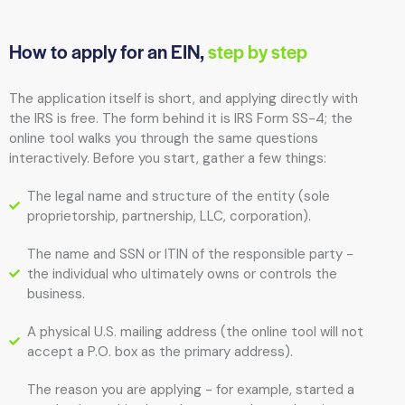
How to apply for an EIN,
step by step
The application itself is short, and applying directly with
the IRS is free. The form behind it is IRS Form SS-4; the
online tool walks you through the same questions
interactively. Before you start, gather a few things:
The legal name and structure of the entity (sole
proprietorship, partnership, LLC, corporation).
The name and SSN or ITIN of the responsible party -
the individual who ultimately owns or controls the
business.
A physical U.S. mailing address (the online tool will not
accept a P.O. box as the primary address).
The reason you are applying - for example, started a