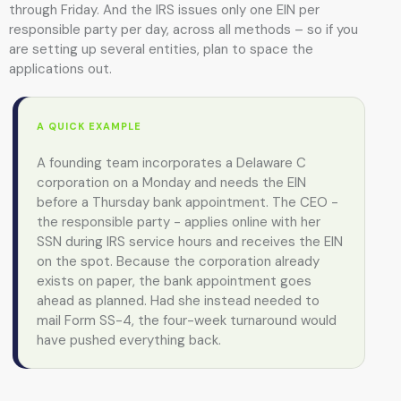
through Friday. And the IRS issues only one EIN per
responsible party per day, across all methods – so if you
are setting up several entities, plan to space the
applications out.
A QUICK EXAMPLE
A founding team incorporates a Delaware C
corporation on a Monday and needs the EIN
before a Thursday bank appointment. The CEO -
the responsible party - applies online with her
SSN during IRS service hours and receives the EIN
on the spot. Because the corporation already
exists on paper, the bank appointment goes
ahead as planned. Had she instead needed to
mail Form SS-4, the four-week turnaround would
have pushed everything back.