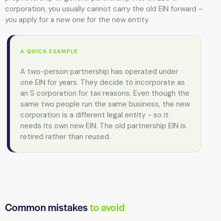
corporation, you usually cannot carry the old EIN forward –
you apply for a new one for the new entity.
A QUICK EXAMPLE
A two-person partnership has operated under
one EIN for years. They decide to incorporate as
an S corporation for tax reasons. Even though the
same two people run the same business, the new
corporation is a different legal entity - so it
needs its own new EIN. The old partnership EIN is
retired rather than reused.
Common mistakes
to avoid