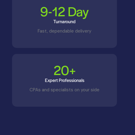
9-
12
 Day
Turnaround
Fast, dependable delivery
2
0
+
Expert Professionals
CPAs and specialists on your side