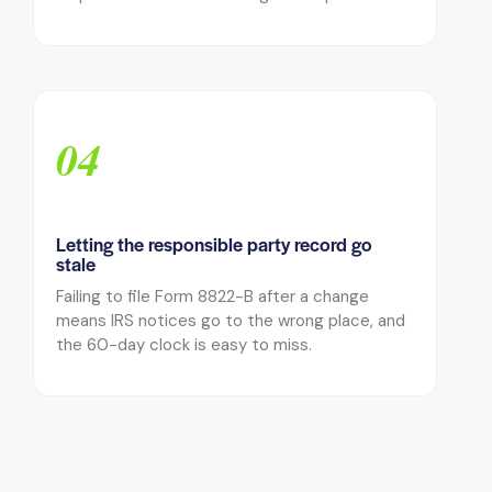
04
Letting the responsible party record go
stale
Failing to file Form 8822-B after a change
means IRS notices go to the wrong place, and
the 60-day clock is easy to miss.