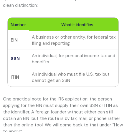
clean distinction:
Number
What it identifies
A business or other entity, for federal tax
EIN
T
filing and reporting
An individual, for personal income tax and
A 
SSN
benefits
a
An individual who must file U.S. tax but
A
ITIN
cannot get an SSN
o
One practical note for the IRS application: the person
applying for the EIN must supply their own SSN or ITIN as
the identifier. A foreign founder without either can still
obtain an EIN but the route is by fax, mail, or phone rather
than the online tool. We will come back to that under “How
to apply.”