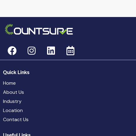
Quick Links
Home
About Us
Industry
Location
Contact Us
Useful Links