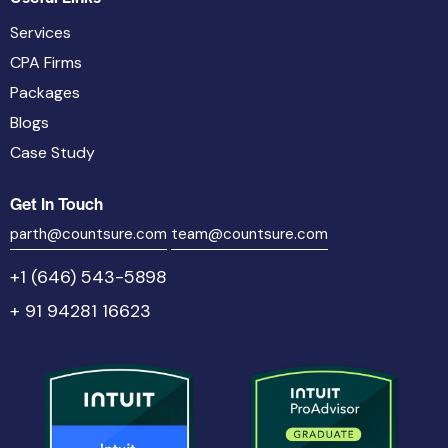
Services
CPA Firms
Packages
Blogs
Case Study
Get In Touch
parth@countsure.com
team@countsure.com
+1 (646) 543-5898
+ 91 94281 16623