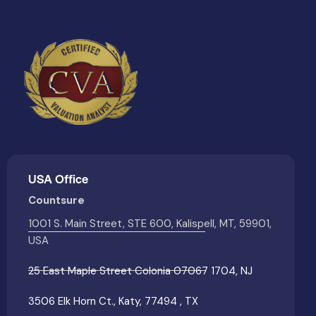
USA Office
Countsure
1001 S. Main Street, STE 600, Kalispell, MT, 59901,
USA
25 East Maple Street Colonia 07067 1704, NJ
3506 Elk Horn Ct., Katy, 77494 , TX