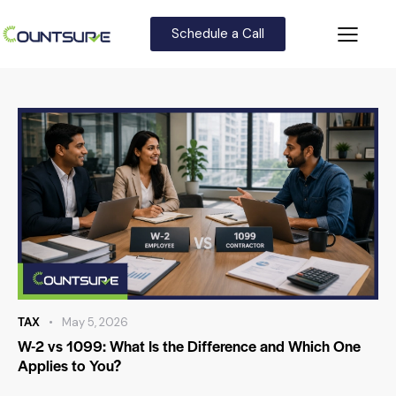
Schedule a Call
TAX
May 5, 2026
W-2 vs 1099: What Is the Difference and Which One
Applies to You?