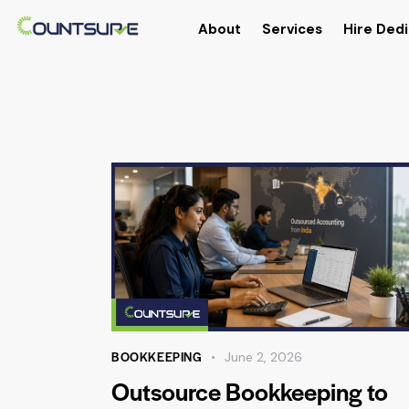
About
Services
Hire Dedi
BOOKKEEPING
June 2, 2026
Outsource Bookkeeping to