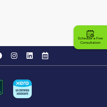
Schedule a Free
Consultation