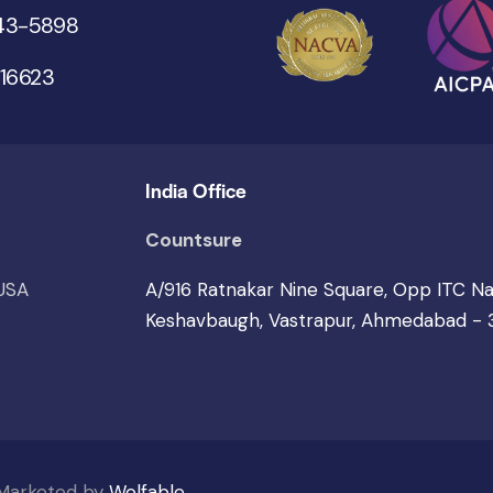
543-5898
 16623
India Office
Countsure
 USA
A/916 Ratnakar Nine Square, Opp ITC N
Keshavbaugh, Vastrapur, Ahmedabad -
 Marketed by
Wolfable