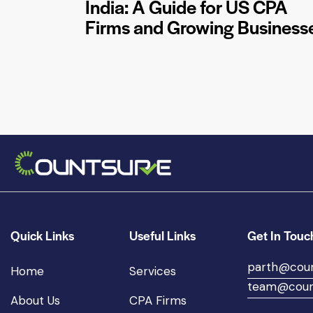
India: A Guide for US CPA
Firms and Growing Business
Quick Links
Useful Links
Get In Touc
parth@cou
Home
Services
team@coun
About Us
CPA Firms