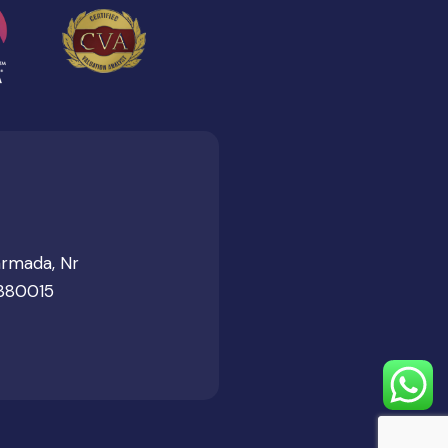
armada, Nr
 380015