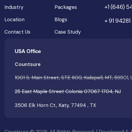
+1 (646) 
Industry
Packages
Location
Blogs
+ 91 94281
Contact Us
Case Study
USA Office
Countsure
1001 S. Main Street, STE 600, Kalispell, MT, 59901,
25 East Maple Street Colonia 07067 1704, NJ
3506 Elk Horn Ct., Katy, 77494 , TX
Countsure © 2026. All Rights Reserved. | Developed &