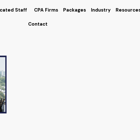
cated Staff
CPA Firms
Packages
Industry
Resource
Contact