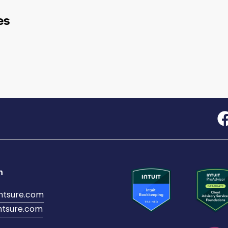
es
h
ntsure.com
tsure.com