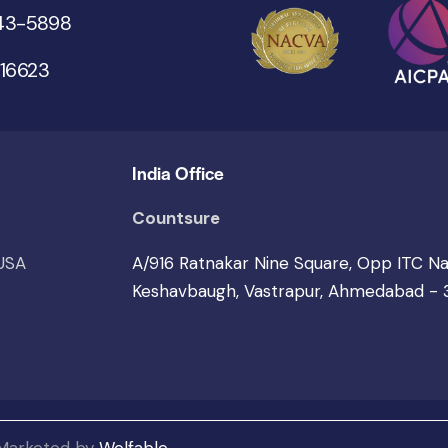
543-5898
 16623
India Office
Countsure
 USA
A/916 Ratnakar Nine Square, Opp ITC N
Keshavbaugh, Vastrapur, Ahmedabad -