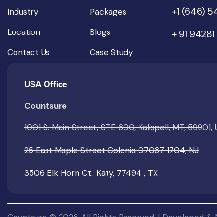
+1 (646) 
Industry
Packages
Location
Blogs
+ 91 94281
Contact Us
Case Study
USA Office
Countsure
1001 S. Main Street, STE 600, Kalispell, MT, 59901,
25 East Maple Street Colonia 07067 1704, NJ
3506 Elk Horn Ct., Katy, 77494 , TX