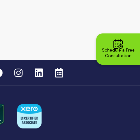
Schedule a Free
Consultation