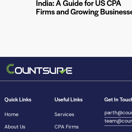
India: A Guide for US CPA
Firms and Growing Business
Quick Links
Useful Links
Get In Touc
parth@cou
Home
Services
team@coun
About Us
CPA Firms