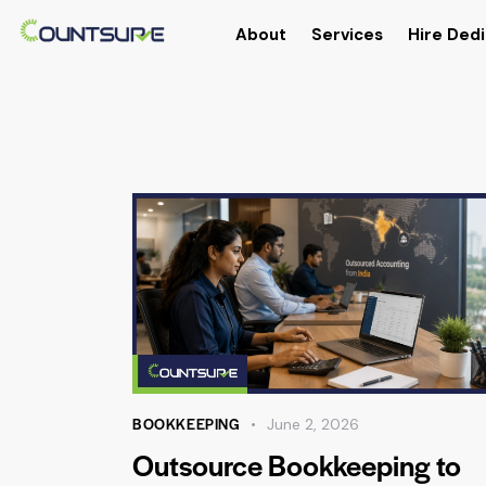
About
Services
Hire Dedi
BOOKKEEPING
June 2, 2026
Outsource Bookkeeping to