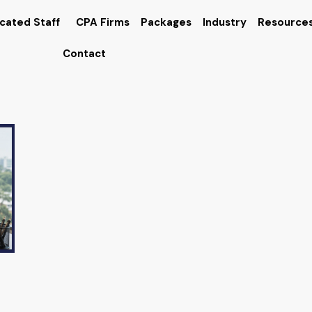
cated Staff
CPA Firms
Packages
Industry
Resource
Contact