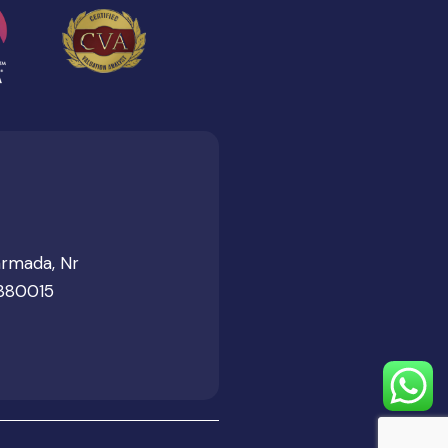
armada, Nr
 380015