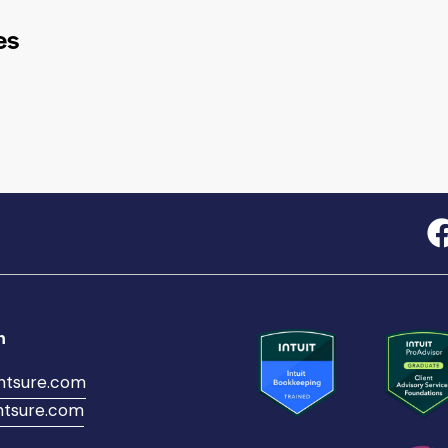
es
h
ntsure.com
tsure.com