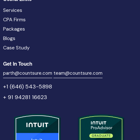
Services
CPA Firms
Packages
Blogs
Case Study
Get In Touch
parth@countsure.com
team@countsure.com
+1 (646) 543-5898
+ 91 94281 16623