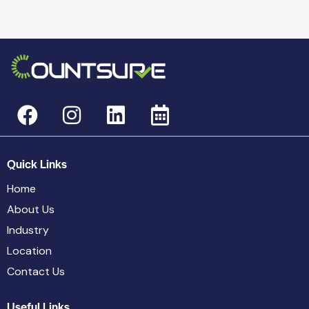
Quick Links
Home
About Us
Industry
Location
Contact Us
Useful Links