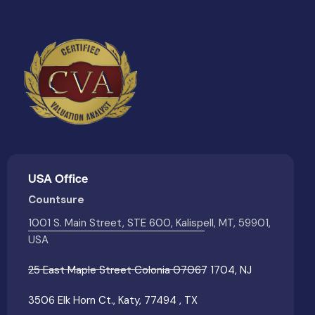
USA Office
Countsure
1001 S. Main Street, STE 600, Kalispell, MT, 59901,
USA
25 East Maple Street Colonia 07067 1704, NJ
3506 Elk Horn Ct., Katy, 77494 , TX