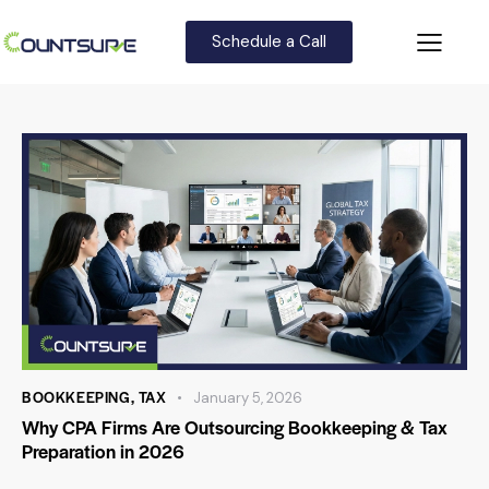
Schedule a Call
BOOKKEEPING
,
TAX
January 5, 2026
Why CPA Firms Are Outsourcing Bookkeeping & Tax
Preparation in 2026