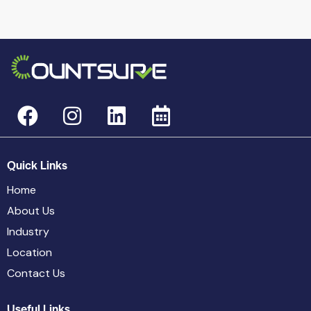
Quick Links
Home
About Us
Industry
Location
Contact Us
Useful Links