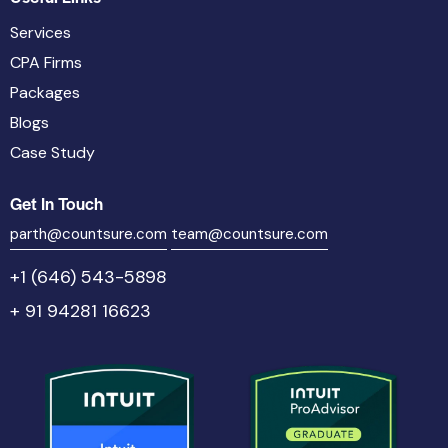
Services
CPA Firms
Packages
Blogs
Case Study
Get In Touch
parth@countsure.com
team@countsure.com
+1 (646) 543-5898
+ 91 94281 16623