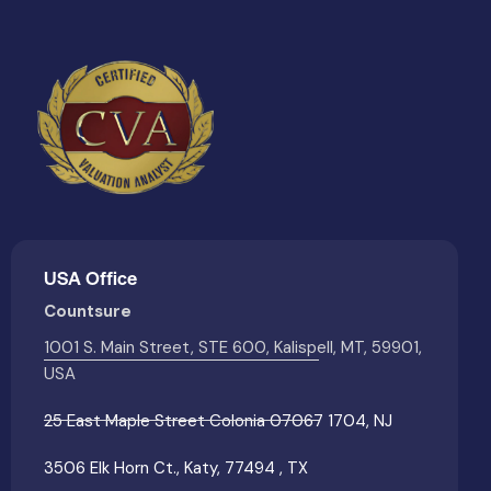
USA Office
Countsure
1001 S. Main Street, STE 600, Kalispell, MT, 59901,
USA
25 East Maple Street Colonia 07067 1704, NJ
3506 Elk Horn Ct., Katy, 77494 , TX