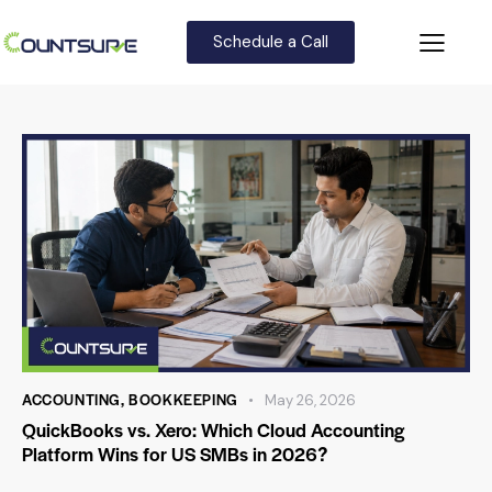
Schedule a Call
ACCOUNTING
,
BOOKKEEPING
May 26, 2026
QuickBooks vs. Xero: Which Cloud Accounting
Platform Wins for US SMBs in 2026?