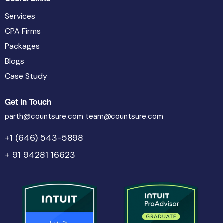
Services
CPA Firms
Packages
Blogs
Case Study
Get In Touch
parth@countsure.com
team@countsure.com
+1 (646) 543-5898
+ 91 94281 16623