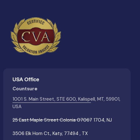
USA Office
Countsure
1001 S. Main Street, STE 600, Kalispell, MT, 59901,
USA
25 East Maple Street Colonia 07067 1704, NJ
3506 Elk Horn Ct., Katy, 77494 , TX