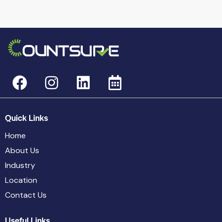
Quick Links
Home
About Us
Industry
Location
Contact Us
Useful Links