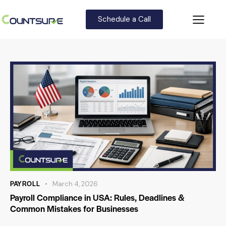
Schedule a Call
PAYROLL
March 4, 2026
Payroll Compliance in USA: Rules, Deadlines &
Common Mistakes for Businesses