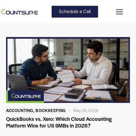
Schedule a Call
ACCOUNTING
,
BOOKKEEPING
May 26, 2026
QuickBooks vs. Xero: Which Cloud Accounting
Platform Wins for US SMBs in 2026?