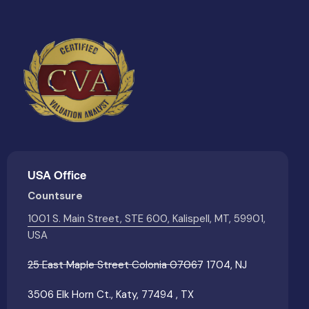
USA Office
Countsure
1001 S. Main Street, STE 600, Kalispell, MT, 59901,
USA
25 East Maple Street Colonia 07067 1704, NJ
3506 Elk Horn Ct., Katy, 77494 , TX