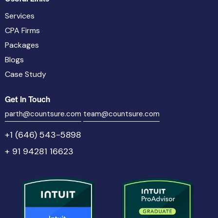
Services
CPA Firms
Packages
Blogs
Case Study
Get In Touch
parth@countsure.com
team@countsure.com
+1 (646) 543-5898
+ 91 94281 16623