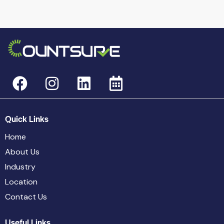
Quick Links
Home
About Us
Industry
Location
Contact Us
Useful Links