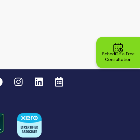
Schedule a Free
Consultation