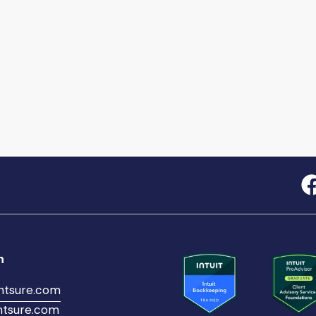
h
ntsure.com
tsure.com