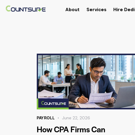
About
Services
Hire Dedi
PAYROLL
June 22, 2026
How CPA Firms Can