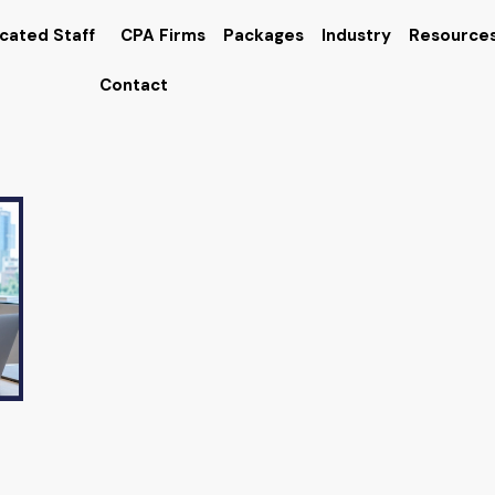
cated Staff
CPA Firms
Packages
Industry
Resource
Contact