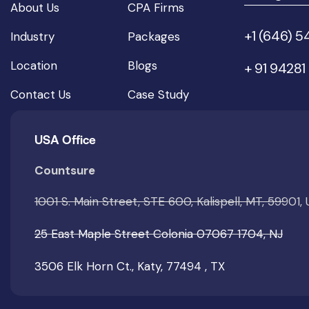
About Us
CPA Firms
+1 (646) 
Industry
Packages
Location
Blogs
+ 91 94281
Contact Us
Case Study
USA Office
Countsure
1001 S. Main Street, STE 600, Kalispell, MT, 59901,
25 East Maple Street Colonia 07067 1704, NJ
3506 Elk Horn Ct., Katy, 77494 , TX