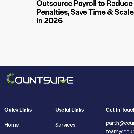
Outsource Payroll to Reduce
Penalties, Save Time & Scale
in 2026
Quick Links
Useful Links
Get In Touc
parth@cou
Home
Services
team@coun