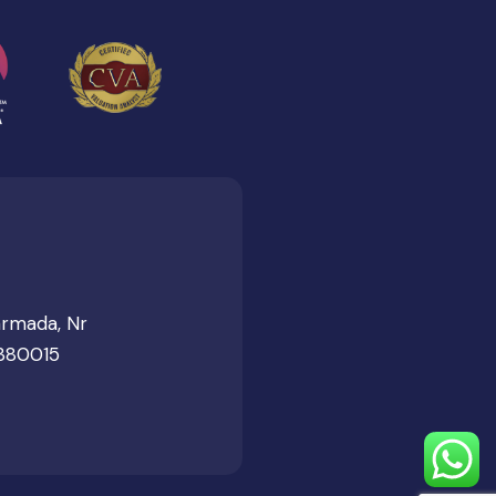
armada, Nr
 380015