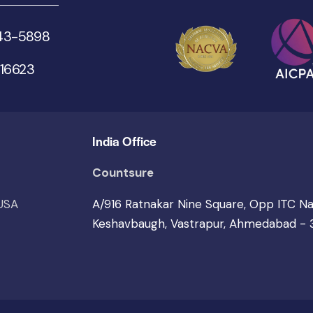
543-5898
 16623
India Office
Countsure
 USA
A/916 Ratnakar Nine Square, Opp ITC N
Keshavbaugh, Vastrapur, Ahmedabad -