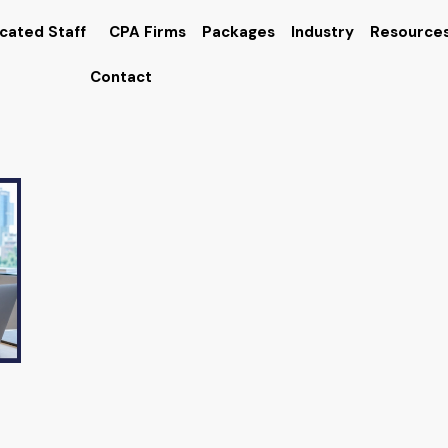
cated Staff
CPA Firms
Packages
Industry
Resource
Contact