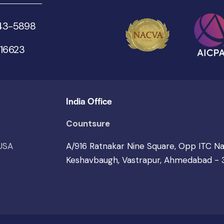
543-5898
 16623
India Office
Countsure
 USA
A/916 Ratnakar Nine Square, Opp ITC N
Keshavbaugh, Vastrapur, Ahmedabad -