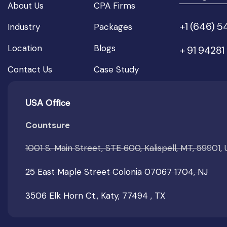
About Us
CPA Firms
+1 (646) 
Industry
Packages
Location
Blogs
+ 91 94281
Contact Us
Case Study
USA Office
Countsure
1001 S. Main Street, STE 600, Kalispell, MT, 59901,
25 East Maple Street Colonia 07067 1704, NJ
3506 Elk Horn Ct., Katy, 77494 , TX