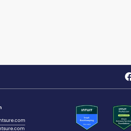
h
ntsure.com
tsure.com