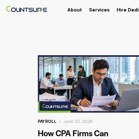
About
Services
Hire Dedi
PAYROLL
June 22, 2026
How CPA Firms Can