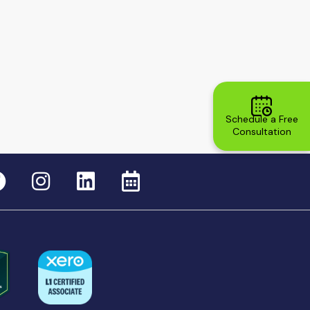
Schedule a Free
Consultation