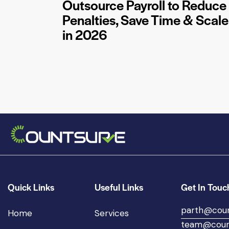
Outsource Payroll to Reduce
Penalties, Save Time & Scale
in 2026
Quick Links
Useful Links
Get In Touc
parth@cou
Home
Services
team@coun