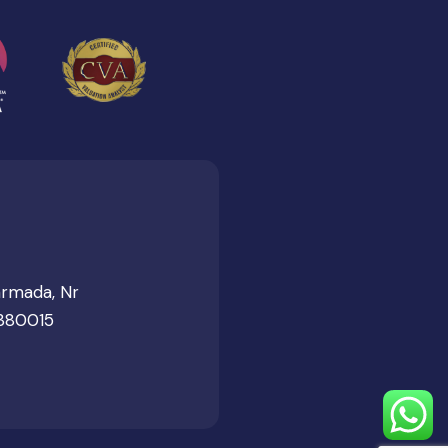
armada, Nr
 380015