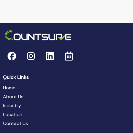
Quick Links
Home
About Us
Industry
Location
Contact Us