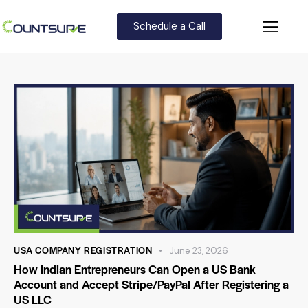
Schedule a Call
USA COMPANY REGISTRATION
June 23, 2026
How Indian Entrepreneurs Can Open a US Bank
Account and Accept Stripe/PayPal After Registering a
US LLC