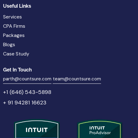
Useful Links
Services
CPA Firms
Packages
Blogs
Case Study
Get In Touch
parth@countsure.com
team@countsure.com
+1 (646) 543-5898
+ 91 94281 16623