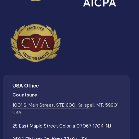
USA Office
Countsure
1001 S. Main Street, STE 600, Kalispell, MT, 59901,
USA
25 East Maple Street Colonia 07067 1704, NJ