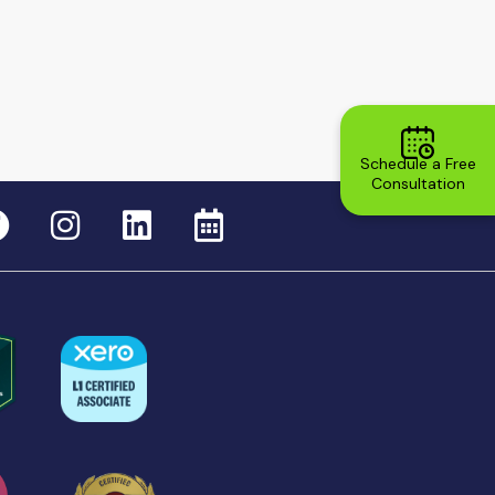
Schedule a Free
Consultation