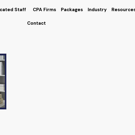
cated Staff
CPA Firms
Packages
Industry
Resource
Contact