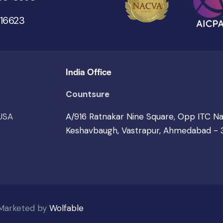
 16623
India Office
Countsure
 USA
A/916 Ratnakar Nine Square, Opp ITC N
Keshavbaugh, Vastrapur, Ahmedabad -
 Marketed by
Wolfable