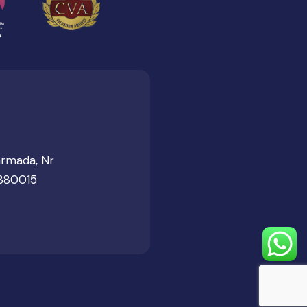
armada, Nr
 380015