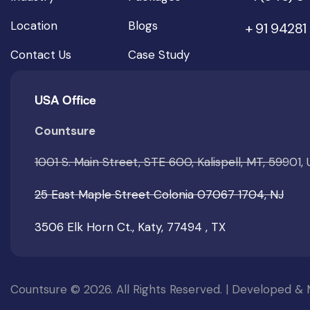
Location
Blogs
+ 91 94281
Contact Us
Case Study
USA Office
Countsure
1001 S. Main Street, STE 600, Kalispell, MT, 59901,
25 East Maple Street Colonia 07067 1704, NJ
3506 Elk Horn Ct., Katy, 77494 , TX
Countsure © 2026. All Rights Reserved. | Developed &