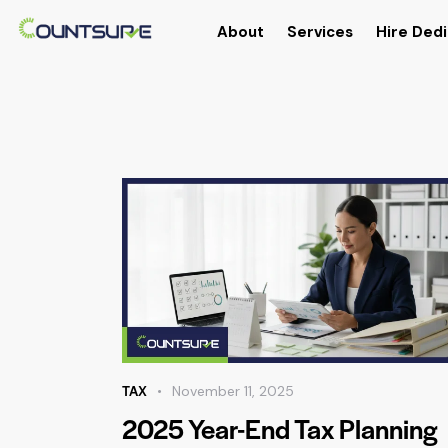
About
Services
Hire Dedi
TAX
November 11, 2025
2025 Year-End Tax Planning