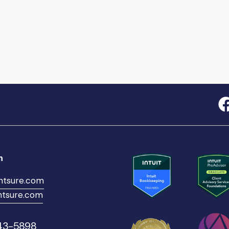
h
ntsure.com
tsure.com
543-5898