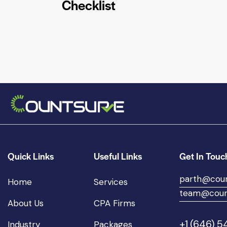
Checklist
Quick Links
Useful Links
Get In Touc
parth@cou
Home
Services
team@coun
About Us
CPA Firms
+1 (646) 
Industry
Packages