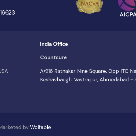
 16623
India Office
Countsure
 USA
A/916 Ratnakar Nine Square, Opp ITC N
Keshavbaugh, Vastrapur, Ahmedabad -
 Marketed by
Wolfable