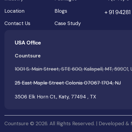
Location
Blogs
+ 91 94281
Contact Us
Case Study
USA Office
Countsure
1001 S. Main Street, STE 600, Kalispell, MT, 59901,
25 East Maple Street Colonia 07067 1704, NJ
3506 Elk Horn Ct., Katy, 77494 , TX
Countsure © 2026. All Rights Reserved. | Developed &