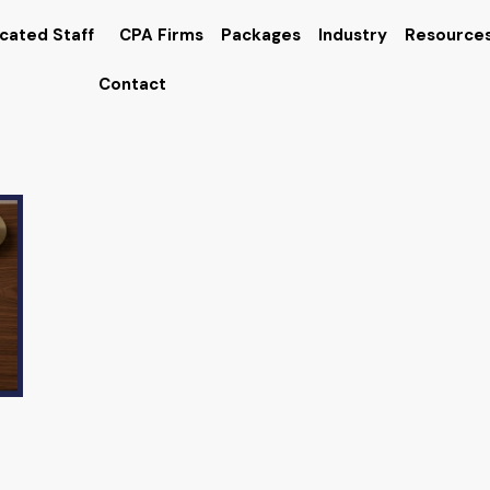
cated Staff
CPA Firms
Packages
Industry
Resource
Contact