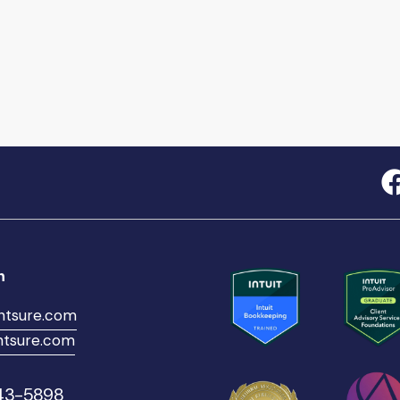
h
ntsure.com
tsure.com
543-5898