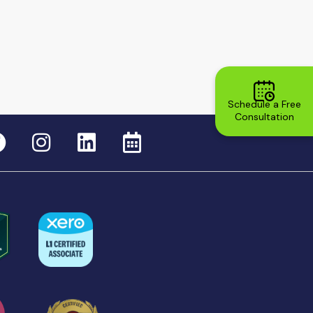
Schedule a Free
Consultation