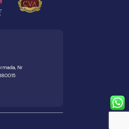
armada, Nr
 380015