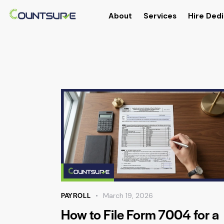
About
Services
Hire Dedi
PAYROLL
March 19, 2026
How to File Form 7004 for a