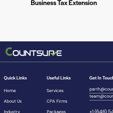
Business Tax Extension
Quick Links
Useful Links
Get In Touc
parth@cou
Home
Services
team@coun
About Us
CPA Firms
+1 (646) 
Industry
Packages