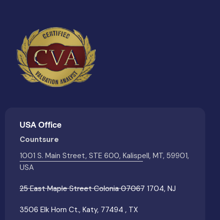
USA Office
Countsure
1001 S. Main Street, STE 600, Kalispell, MT, 59901,
USA
25 East Maple Street Colonia 07067 1704, NJ
3506 Elk Horn Ct., Katy, 77494 , TX