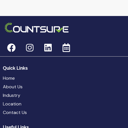
Quick Links
Home
About Us
Industry
Location
Contact Us
Useful Links