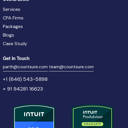
Services
CPA Firms
Packages
Blogs
Case Study
Get In Touch
parth@countsure.com
team@countsure.com
+1 (646) 543-5898
+ 91 94281 16623