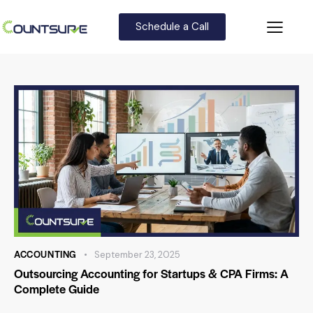
Schedule a Call
ACCOUNTING
September 23, 2025
Outsourcing Accounting for Startups & CPA Firms: A
Complete Guide