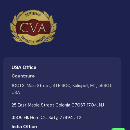
USA Office
Countsure
1001 S. Main Street, STE 600, Kalispell, MT, 59901,
USA
25 East Maple Street Colonia 07067 1704, NJ
3506 Elk Horn Ct., Katy, 77494 , TX
India Office