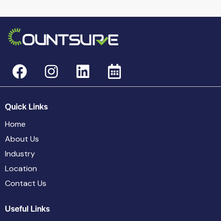
Quick Links
Home
About Us
Industry
Location
Contact Us
Useful Links