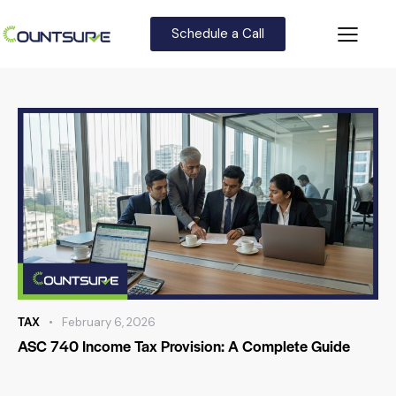
Schedule a Call
TAX
February 6, 2026
ASC 740 Income Tax Provision: A Complete Guide