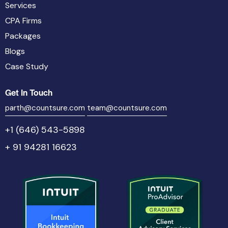
Services
CPA Firms
Packages
Blogs
Case Study
Get In Touch
parth@countsure.com
team@countsure.com
+1 (646) 543-5898
+ 91 94281 16623