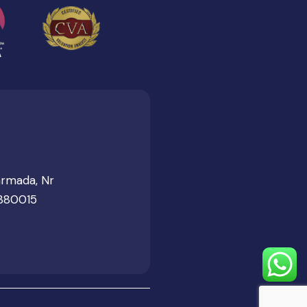
armada, Nr
 380015