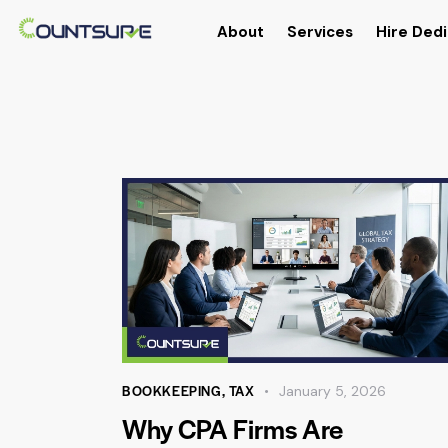
About
Services
Hire Dedi
BOOKKEEPING
,
TAX
January 5, 2026
Why CPA Firms Are