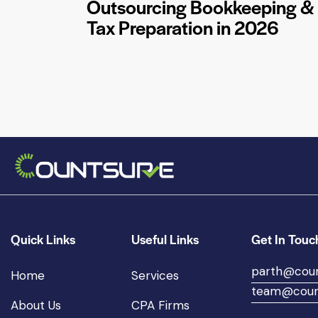
Outsourcing Bookkeeping &
Tax Preparation in 2026
Quick Links
Useful Links
Get In Touc
parth@cou
Home
Services
team@coun
About Us
CPA Firms