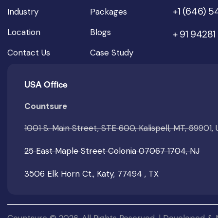
+1 (646) 
Industry
Packages
Location
Blogs
+ 91 94281
Contact Us
Case Study
USA Office
Countsure
1001 S. Main Street, STE 600, Kalispell, MT, 59901,
25 East Maple Street Colonia 07067 1704, NJ
3506 Elk Horn Ct., Katy, 77494 , TX