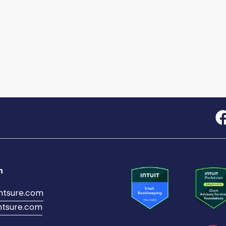
h
ntsure.com
tsure.com