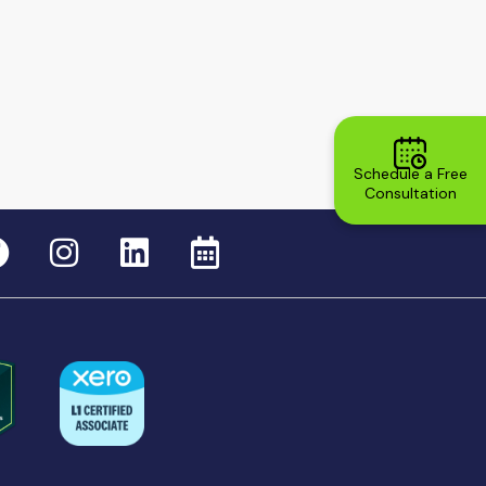
Schedule a Free
Consultation