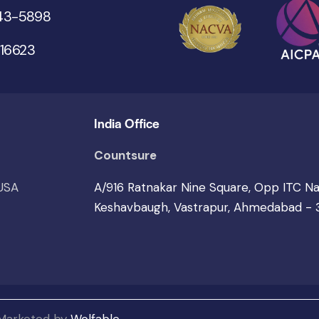
543-5898
 16623
India Office
Countsure
 USA
A/916 Ratnakar Nine Square, Opp ITC N
Keshavbaugh, Vastrapur, Ahmedabad -