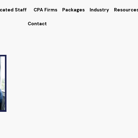
cated Staff
CPA Firms
Packages
Industry
Resource
Contact