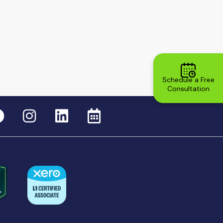
Schedule a Free
Consultation