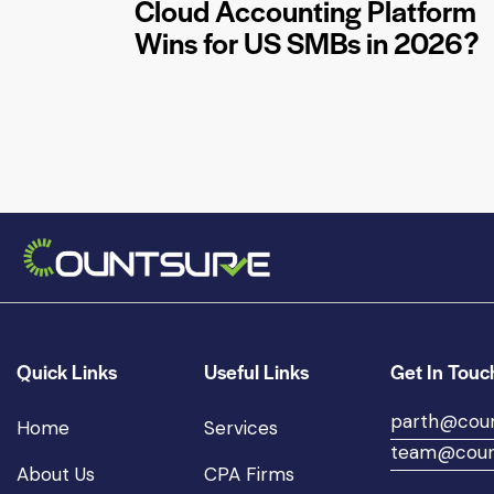
Cloud Accounting Platform
Wins for US SMBs in 2026?
Quick Links
Useful Links
Get In Touc
parth@cou
Home
Services
team@coun
About Us
CPA Firms