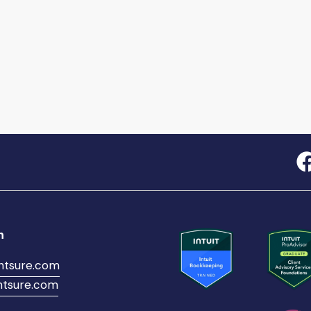
h
ntsure.com
tsure.com