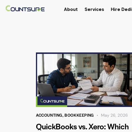
About
Services
Hire Dedi
ACCOUNTING
,
BOOKKEEPING
May 26, 2026
QuickBooks vs. Xero: Which