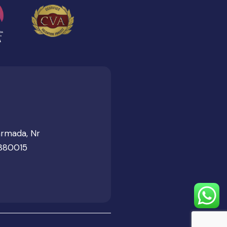
armada, Nr
 380015