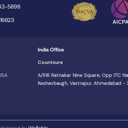
543-5898
 16623
India Office
Countsure
 USA
A/916 Ratnakar Nine Square, Opp ITC N
Keshavbaugh, Vastrapur, Ahmedabad -