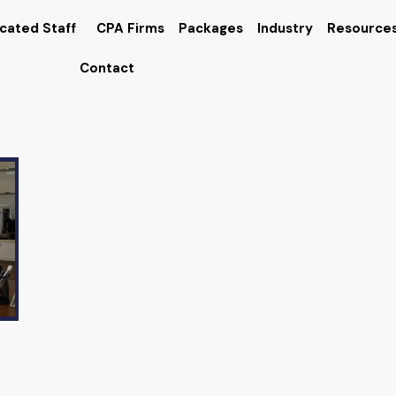
cated Staff
CPA Firms
Packages
Industry
Resource
Contact