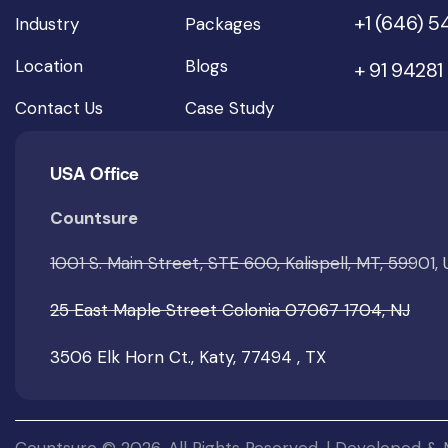
+1 (646) 
Industry
Packages
Location
Blogs
+ 91 94281
Contact Us
Case Study
USA Office
Countsure
1001 S. Main Street, STE 600, Kalispell, MT, 59901,
25 East Maple Street Colonia 07067 1704, NJ
3506 Elk Horn Ct., Katy, 77494 , TX