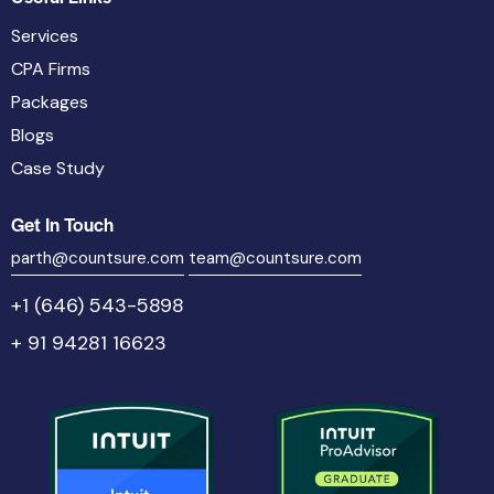
Services
CPA Firms
Packages
Blogs
Case Study
Get In Touch
parth@countsure.com
team@countsure.com
+1 (646) 543-5898
+ 91 94281 16623