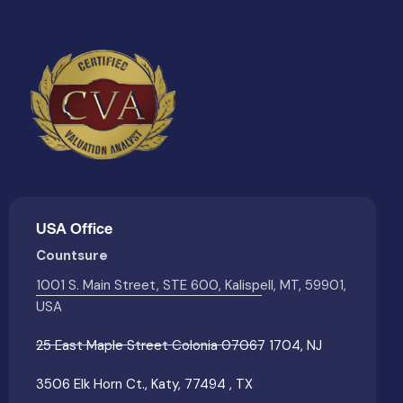
USA Office
Countsure
1001 S. Main Street, STE 600, Kalispell, MT, 59901,
USA
25 East Maple Street Colonia 07067 1704, NJ
3506 Elk Horn Ct., Katy, 77494 , TX