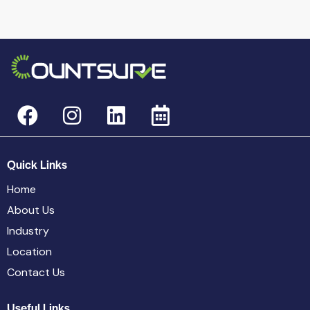
Quick Links
Home
About Us
Industry
Location
Contact Us
Useful Links