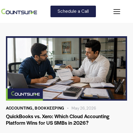
Schedule a Call
ACCOUNTING
,
BOOKKEEPING
May 26, 2026
QuickBooks vs. Xero: Which Cloud Accounting
Platform Wins for US SMBs in 2026?