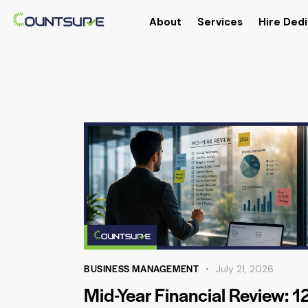
About
Services
Hire Dedi
BUSINESS MANAGEMENT
July 21, 2026
Mid-Year Financial Review: 1