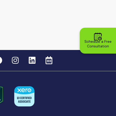
Schedule a Free
Consultation