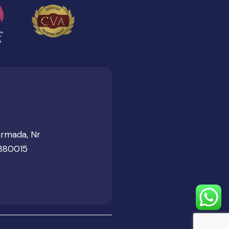
armada, Nr
 380015