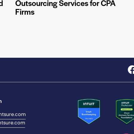
d
Outsourcing Services for CPA
Firms
h
ntsure.com
tsure.com