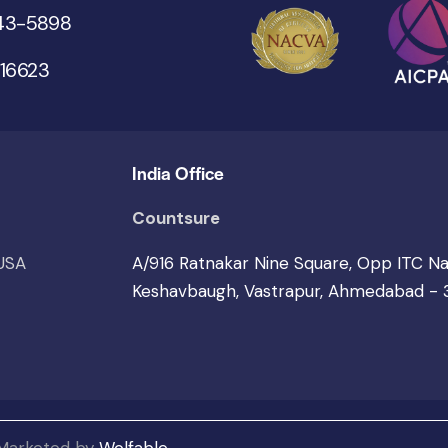
543-5898
 16623
India Office
Countsure
 USA
A/916 Ratnakar Nine Square, Opp ITC N
Keshavbaugh, Vastrapur, Ahmedabad -