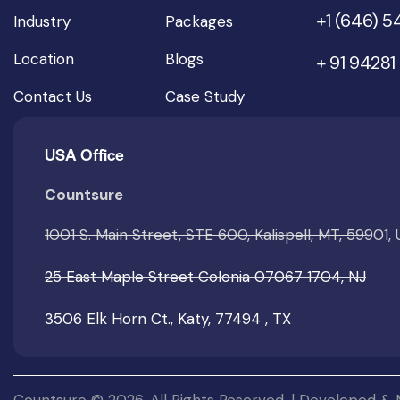
+1 (646) 
Industry
Packages
Location
Blogs
+ 91 94281
Contact Us
Case Study
USA Office
Countsure
1001 S. Main Street, STE 600, Kalispell, MT, 59901,
25 East Maple Street Colonia 07067 1704, NJ
3506 Elk Horn Ct., Katy, 77494 , TX