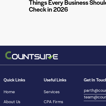
Things Every Business Shoul
Check in 2026
Quick Links
Useful Links
Get In Touc
parth@cou
Home
Services
team@coun
About Us
CPA Firms