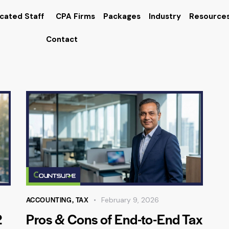
cated Staff
CPA Firms
Packages
Industry
Resource
Contact
ACCOUNTING
,
TAX
February 9, 2026
2
Pros & Cons of End-to-End Tax