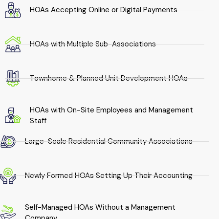
HOAs Accepting Online or Digital Payments
HOAs with Multiple Sub-Associations
Townhome & Planned Unit Development HOAs
HOAs with On-Site Employees and Management
Staff
Large-Scale Residential Community Associations
Newly Formed HOAs Setting Up Their Accounting
Self-Managed HOAs Without a Management
Company