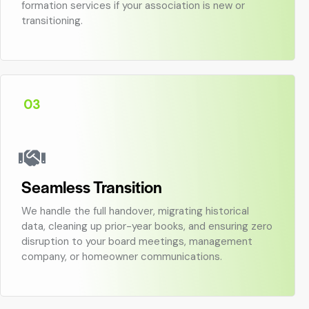
formation services if your association is new or
transitioning.
03
Seamless Transition
We handle the full handover, migrating historical
data, cleaning up prior-year books, and ensuring zero
disruption to your board meetings, management
company, or homeowner communications.