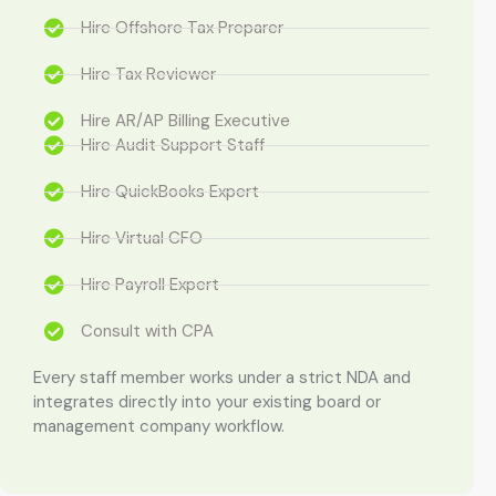
Hire Offshore Tax Preparer
Hire Tax Reviewer
Hire AR/AP Billing Executive
Hire Audit Support Staff
Hire QuickBooks Expert
Hire Virtual CFO
Hire Payroll Expert
Consult with CPA
Every staff member works under a strict NDA and
integrates directly into your existing board or
management company workflow.