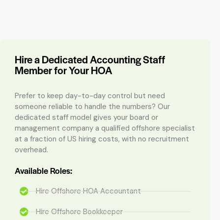
Hire a Dedicated Accounting Staff
Member for Your HOA
Prefer to keep day-to-day control but need
someone reliable to handle the numbers? Our
dedicated staff model gives your board or
management company a qualified offshore specialist
at a fraction of US hiring costs, with no recruitment
overhead.
Available Roles:
Hire Offshore HOA Accountant
Hire Offshore Bookkeeper