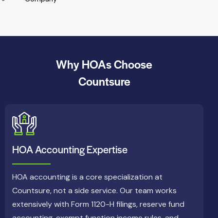
Why HOAs Choose
Countsure
HOA Accounting Expertise
HOA accounting is a core specialization at
Countsure, not a side service. Our team works
extensively with Form 1120-H filings, reserve fund
accounting, exempt function income rules, and