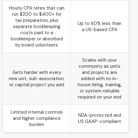
Hourly CPA rates that can
run $200 to $400+ for
tax preparation, plus
Up to 60% less than
separate bookkeeping
a US-based CPA
costs paid to a
bookkeeper or absorbed
by board volunteers
Scales with your
community as units
Gets harder with every
and projects are
new unit, sub-association,
added with no in-
or capital project you add
house hiring, training,
or system rebuilds
required on your end
Limited internal controls
NDA-protected and
and higher compliance
US GAAP-compliant
burden