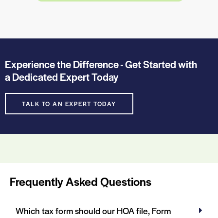
Experience the Difference - Get Started with
a Dedicated Expert Today
TALK TO AN EXPERT TODAY
Frequently Asked Questions
Which tax form should our HOA file, Form