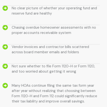
No clear picture of whether your operating fund and
reserve fund are healthy
Chasing overdue homeowner assessments with no
proper accounts receivable system
Vendor invoices and contractor bills scattered
across board member emails and folders
Not sure whether to file Form 1120-H or Form 1120,
and too worried about getting it wrong
Many HOAs continue filing the same tax form year
after year without realizing that choosing between
Form 1120-H and Form 112 could significantly reduce
their tax liability and improve overall savings.