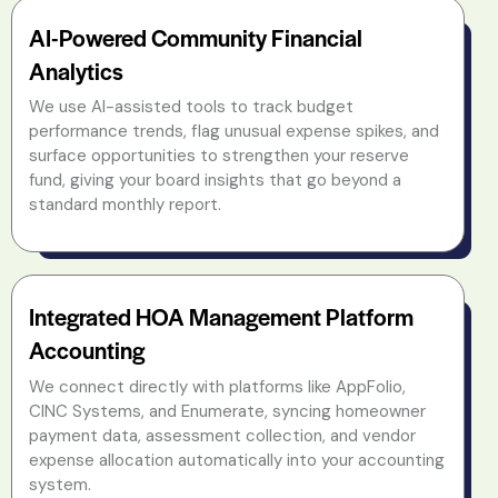
AI-Powered Community Financial
Analytics
We use AI-assisted tools to track budget
performance trends, flag unusual expense spikes, and
surface opportunities to strengthen your reserve
fund, giving your board insights that go beyond a
standard monthly report.
Integrated HOA Management Platform
Accounting
We connect directly with platforms like AppFolio,
CINC Systems, and Enumerate, syncing homeowner
payment data, assessment collection, and vendor
expense allocation automatically into your accounting
system.