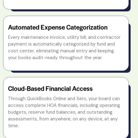
Automated Expense Categorization
Every maintenance invoice, utility bill, and contractor
payment is automatically categorized by fund and
cost center, eliminating manual entry and keeping
your books audit-ready throughout the year.
Cloud-Based Financial Access
Through QuickBooks Online and Xero, your board can
access complete HOA financials, including operating
budgets, reserve fund balances, and outstanding
assessments, from anywhere, on any device, at any
time.