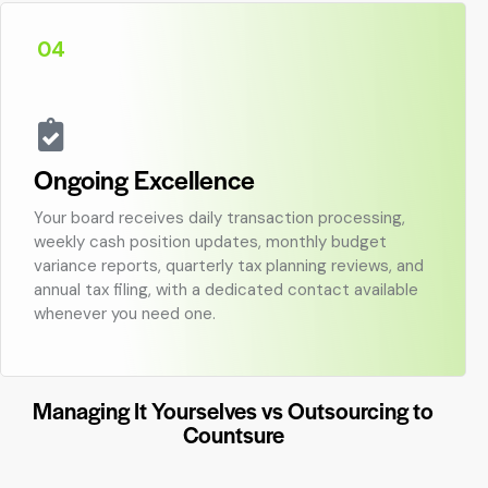
04
Ongoing Excellence
Your board receives daily transaction processing,
weekly cash position updates, monthly budget
variance reports, quarterly tax planning reviews, and
annual tax filing, with a dedicated contact available
whenever you need one.
Managing It Yourselves vs Outsourcing to
Countsure