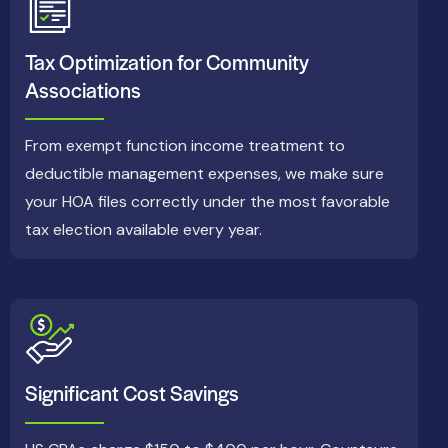
Tax Optimization for Community
Associations
From exempt function income treatment to
deductible management expenses, we make sure
your HOA files correctly under the most favorable
tax election available every year.
Significant Cost Savings