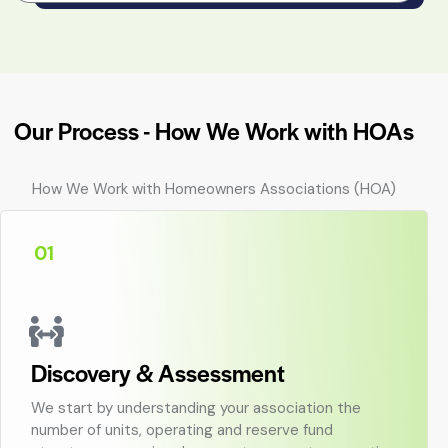
Our Process - How We Work with HOAs
How We Work with Homeowners Associations (HOA)
01
Discovery & Assessment
We start by understanding your association the
number of units, operating and reserve fund