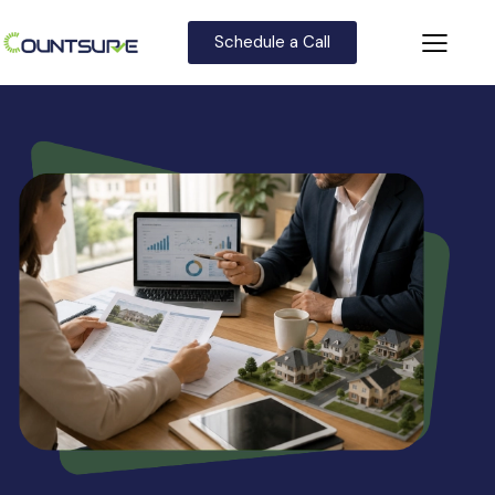
Schedule a Call