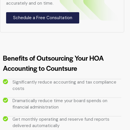
accurately and on time.
Schedule a Free Consultation
Benefits of Outsourcing Your HOA
Accounting to Countsure
Significantly reduce accounting and tax compliance
costs
Dramatically reduce time your board spends on
financial administration
Get monthly operating and reserve fund reports
delivered automatically