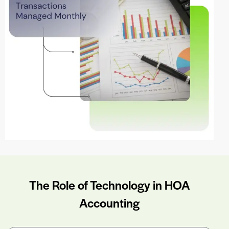
The Role of Technology in HOA
Accounting