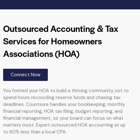
Outsourced Accounting & Tax
Services for Homeowners
Associations (HOA)
Connect Now
You formed your HOA to build a thriving community, not to
spend hours reconciling reserve funds and chasing tax
deadlines. Countsure handles your bookkeeping, monthly
financial reporting, HOA tax filing, budget reporting, and
financial management, so your board can focus on what
matters most. Expert outsourced HOA accounting at up
to 60% less than a local CPA.