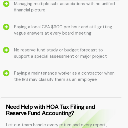
Managing multiple sub-associations with no unified
financial picture
Paying a local CPA $300 per hour and still getting
vague answers at every board meeting
No reserve fund study or budget forecast to
support a special assessment or major project
Paying a maintenance worker as a contractor when
the IRS may classify them as an employee
Need Help with HOA Tax Filing and
Reserve Fund Accounting?
Let our team handle every return and every report,