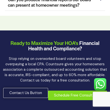
can present at homeowner meetings?
Ready to Maximize Your HOA's
Financial
Health and Compliance?
Stop relying on overworked board volunteers and stop
overpaying a local CPA. Countsure gives your homeowners
association a complete outsourced accounting solution that
is accurate, IRS-compliant, and up to 60% more affordable.
Contact us today for a free consultation.
Contact Us Button
Schedule Free Consultation