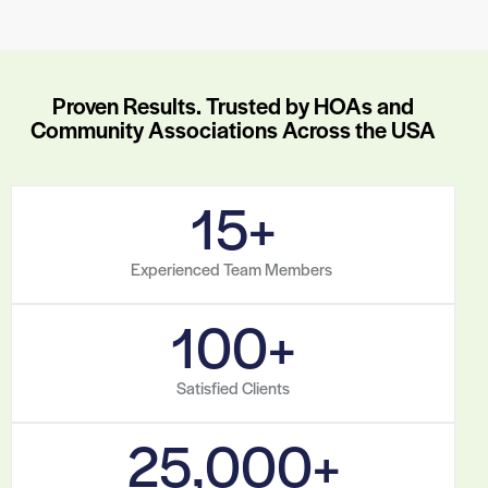
Proven Results. Trusted by HOAs and
Community Associations Across the USA
15
+
Experienced Team Members
100
+
Satisfied Clients
25,000
+