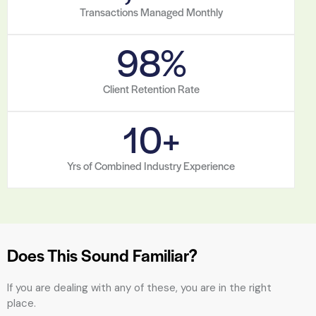
Transactions Managed Monthly
98
%
Client Retention Rate
10
+
Yrs of Combined Industry Experience
Does This Sound Familiar?
If you are dealing with any of these, you are in the right
place.