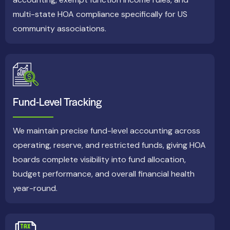
multi-state HOA compliance specifically for US
community associations.
Fund-Level Tracking
We maintain precise fund-level accounting across
operating, reserve, and restricted funds, giving HOA
boards complete visibility into fund allocation,
budget performance, and overall financial health
year-round.