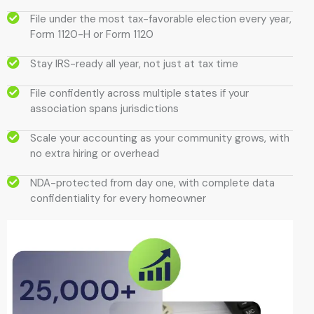
File under the most tax-favorable election every year,
Form 1120-H or Form 1120
Stay IRS-ready all year, not just at tax time
File confidently across multiple states if your
association spans jurisdictions
Scale your accounting as your community grows, with
no extra hiring or overhead
NDA-protected from day one, with complete data
confidentiality for every homeowner