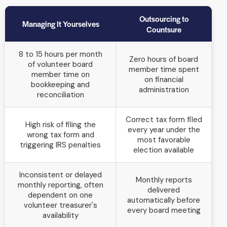
Outsourcing to
Managing It Yourselves
Countsure
8 to 15 hours per month
Zero hours of board
of volunteer board
member time spent
member time on
on financial
bookkeeping and
administration
reconciliation
Correct tax form filed
High risk of filing the
every year under the
wrong tax form and
most favorable
triggering IRS penalties
election available
Inconsistent or delayed
Monthly reports
monthly reporting, often
delivered
dependent on one
automatically before
volunteer treasurer's
every board meeting
availability