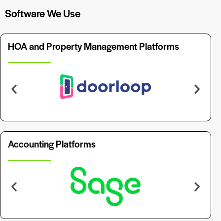
Software We Use
HOA and Property Management Platforms
Accounting Platforms