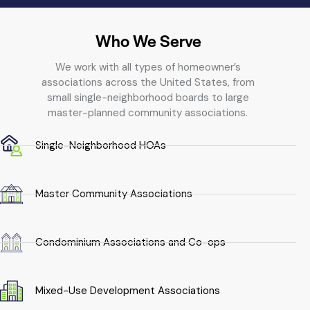
Who We Serve
We work with all types of homeowner’s
associations across the United States, from
small single-neighborhood boards to large
master-planned community associations.
Single-Neighborhood HOAs
Master Community Associations
Condominium Associations and Co-ops
Mixed-Use Development Associations