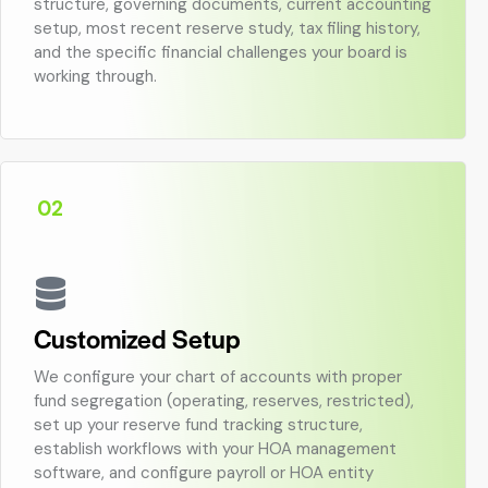
structure, governing documents, current accounting
setup, most recent reserve study, tax filing history,
and the specific financial challenges your board is
working through.
02
Customized Setup
We configure your chart of accounts with proper
fund segregation (operating, reserves, restricted),
set up your reserve fund tracking structure,
establish workflows with your HOA management
software, and configure payroll or HOA entity