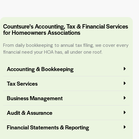
Countsure's Accounting, Tax & Financial Services
for Homeowners Associations
From daily bookkeeping to annual tax filing, we cover every
financial need your HOA has, all under one roof.
Accounting & Bookkeeping
Tax Services
Business Management
Audit & Assurance
Financial Statements & Reporting