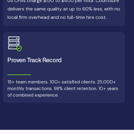
US CPAs charge $150 to $400 per hour. Countsure
delivers the same quality at up to 60% less, with no
local firm overhead and no full-time hire cost.
Proven Track Record
15+ team members. 100+ satisfied clients. 25,000+
monthly transactions. 98% client retention. 10+ years
of combined experience.