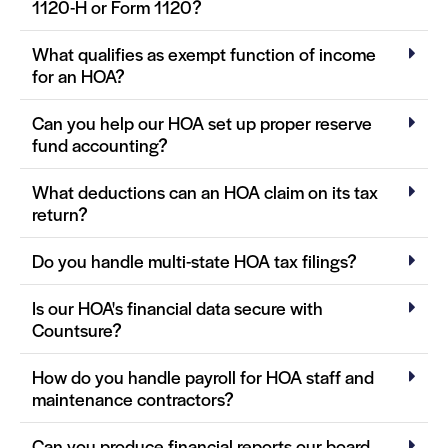
1120-H or Form 1120?
What qualifies as exempt function of income
for an HOA?
Can you help our HOA set up proper reserve
fund accounting?
What deductions can an HOA claim on its tax
return?
Do you handle multi-state HOA tax filings?
Is our HOA's financial data secure with
Countsure?
How do you handle payroll for HOA staff and
maintenance contractors?
Can you produce financial reports our board