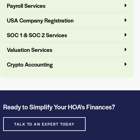
Payroll Services
USA Company Registration
SOC 1 & SOC 2 Services
Valuation Services
Crypto Accounting
Ready to Simplify Your HOA's Finances?
TALK TO AN EXPERT TODAY