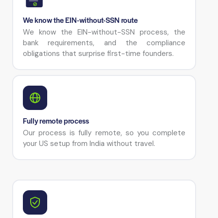
We know the EIN-without-SSN route
We know the EIN-without-SSN process, the
bank requirements, and the compliance
obligations that surprise first-time founders.
Fully remote process
Our process is fully remote, so you complete
your US setup from India without travel.