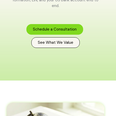
end.
Schedule a Consultation
See What We Value