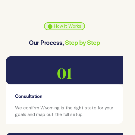
⬤ How It Works
Our Process,
Step by Step
Consultation
We confirm Wyoming is the right state for your
goals and map out the full setup.