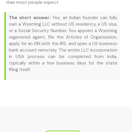
than most people expect.
The short answer:
Yes, an Indian founder can fully
own a Wyoming LLC without US residency, a US visa,
or a Social Security Number. You appoint a Wyoming
registered agent, file the Articles of Organization,
apply for an EIN with the IRS, and open a US business
bank account remotely. The entire LLC incorporation
in USA process can be completed from India,
typically within a few business days for the state
filing itself.