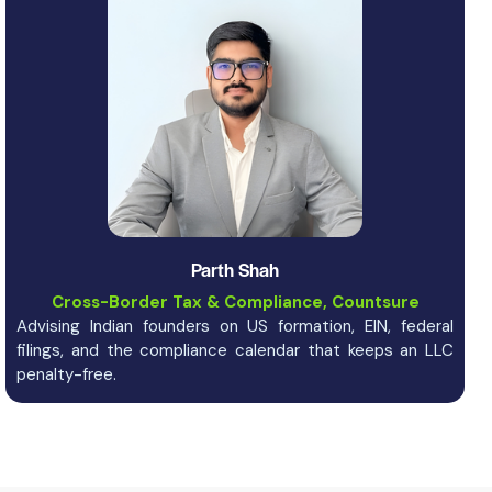
Parth Shah
Cross-Border Tax & Compliance, Countsure
Advising Indian founders on US formation, EIN, federal
filings, and the compliance calendar that keeps an LLC
penalty-free.