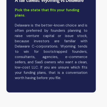
A fair caveat: Wyoming vs Delaware
Pick the state that fits your funding
plans.
Delaware is the better-known choice and is
often preferred by founders planning to
raise venture capital or issue stock,
because investors are familiar with
Delaware C-corporations. Wyoming tends
to win for bootstrapped founders,
consultants, agencies, e-commerce
sellers, and SaaS owners who want a clean,
low-cost LLC. If you are unsure which fits
your funding plans, that is a conversation
worth having before you file.