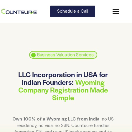
Schedule a Call
⬤
Business Valuation Services
LLC Incorporation in USA for
Indian Founders:
Wyoming
Company Registration Made
Simple
Own 100% of a Wyoming LLC from India
no US
residency, no visa, no SSN. Countsure handles
formation, EIN, and your US bank account end to