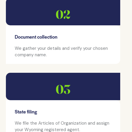
Document collection
We gather your details and verify your chosen
company name.
State filing
We file the Articles of Organization and assign
your Wyoming registered agent.