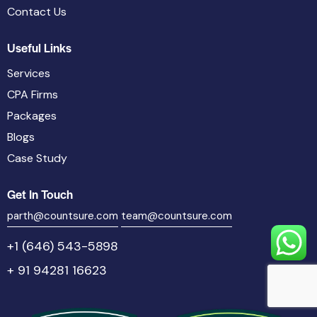
Contact Us
Useful Links
Services
CPA Firms
Packages
Blogs
Case Study
Get In Touch
parth@countsure.com
team@countsure.com
+1 (646) 543-5898
+ 91 94281 16623