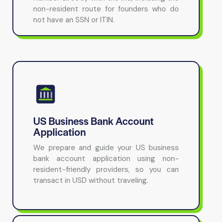
non-resident route for founders who do
not have an SSN or ITIN.
US Business Bank Account
Application
We prepare and guide your US business
bank account application using non-
resident-friendly providers, so you can
transact in USD without traveling.