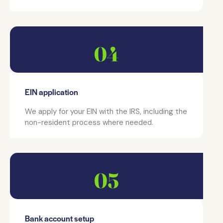
EIN application
We apply for your EIN with the IRS, including the
non-resident process where needed.
Bank account setup