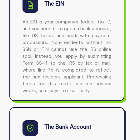
The EIN
An EIN is your company’s federal tax ID,
and you need it to open a bank account,
file US taxes, and work with payment
processors. Non-residents without an
SSN or ITIN cannot use the IRS online
tool. Instead, you apply by submitting
Form SS-4 to the IRS by fax or mail,
where line 7b is completed to reflect
the non-resident applicant. Processing
times for this route can run several
weeks, so it pays to start early.
The Bank Account