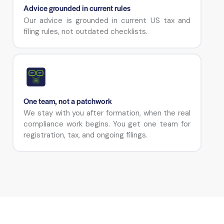
Advice grounded in current rules
Our advice is grounded in current US tax and
filing rules, not outdated checklists.
VS
One team, not a patchwork
We stay with you after formation, when the real
compliance work begins. You get one team for
registration, tax, and ongoing filings.