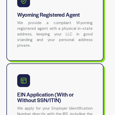
Wyoming Registered Agent
We provide a compliant Wyoming
registered agent with a physical in-state
address, keeping your LLC in good
standing and your personal address
private.
EIN Application (With or
Without SSN/ITIN)
We apply for your Employer Identification
Number directly with the IRS, including the