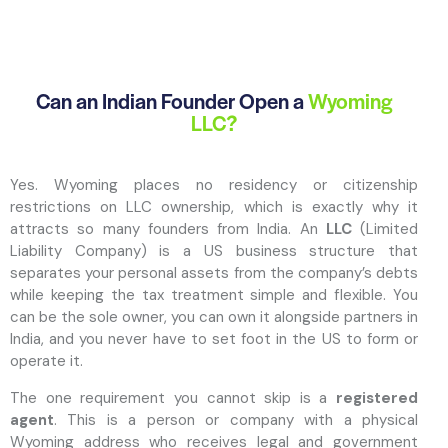
Can an Indian Founder Open a
Wyoming
LLC?
Yes. Wyoming places no residency or citizenship
restrictions on LLC ownership, which is exactly why it
attracts so many founders from India. An
LLC
(Limited
Liability Company) is a US business structure that
separates your personal assets from the company’s debts
while keeping the tax treatment simple and flexible. You
can be the sole owner, you can own it alongside partners in
India, and you never have to set foot in the US to form or
operate it.
The one requirement you cannot skip is a
registered
agent
. This is a person or company with a physical
Wyoming address who receives legal and government