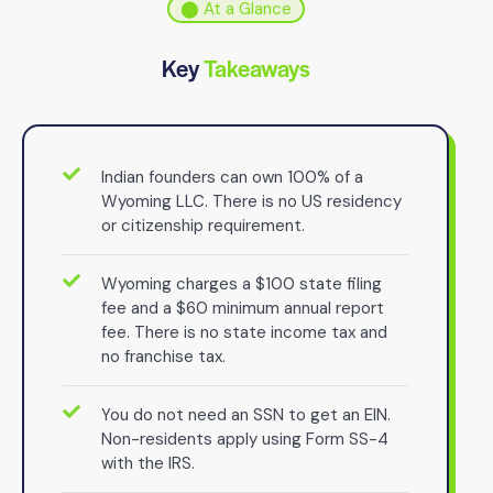
⬤ At a Glance
Key
Takeaways
Indian founders can own 100% of a
Wyoming LLC. There is no US residency
or citizenship requirement.
Wyoming charges a $100 state filing
fee and a $60 minimum annual report
fee. There is no state income tax and
no franchise tax.
You do not need an SSN to get an EIN.
Non-residents apply using Form SS-4
with the IRS.