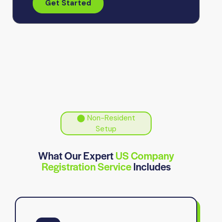
Get Started
⬤ Non-Resident
Setup
What Our Expert
US Company
Registration Service
Includes