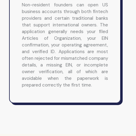
Non-resident founders can open US
business accounts through both fintech
providers and certain traditional banks
that support international owners. The
application generally needs your filed
Articles of Organization, your EIN
confirmation, your operating agreement,
and verified ID. Applications are most
often rejected for mismatched company
details, a missing EIN, or incomplete
owner verification, all of which are
avoidable when the paperwork is
prepared correctly the first time.