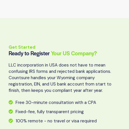
Get Started
Ready to Register
Your US Company?
LLC incorporation in USA does not have to mean
confusing IRS forms and rejected bank applications.
Countsure handles your Wyoming company
registration, EIN, and US bank account from start to
finish, then keeps you compliant year after year.
Free 30-minute consultation with a CPA
Fixed-fee, fully transparent pricing
100% remote - no travel or visa required