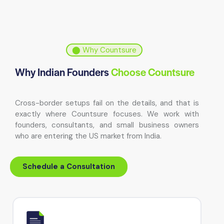
⬤ Why Countsure
Why Indian Founders
Choose Countsure
Cross-border setups fail on the details, and that is
exactly where Countsure focuses. We work with
founders, consultants, and small business owners
who are entering the US market from India.
Schedule a Consultation