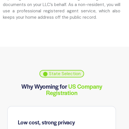
documents on your LLC’s behalf. As a non-resident, you will
use a professional registered agent service, which also
keeps your home address off the public record.
⬤ State Selection
Why Wyoming for
US Company
Registration
Low cost, strong privacy