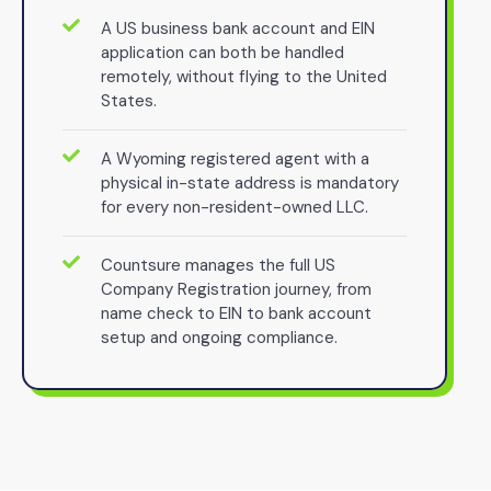
A US business bank account and EIN
application can both be handled
remotely, without flying to the United
States.
A Wyoming registered agent with a
physical in-state address is mandatory
for every non-resident-owned LLC.
Countsure manages the full US
Company Registration journey, from
name check to EIN to bank account
setup and ongoing compliance.