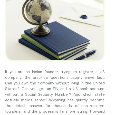
If you are an Indian founder trying to register a US
company, the practical questions usually arrive fast.
Can you own the company without living in the United
States? Can you get an EIN and a US bank account
without a Social Security Number? And which state
actually makes sense? Wyoming has quietly become
the default answer for thousands of non-resident
founders, and the process is far more straightforward