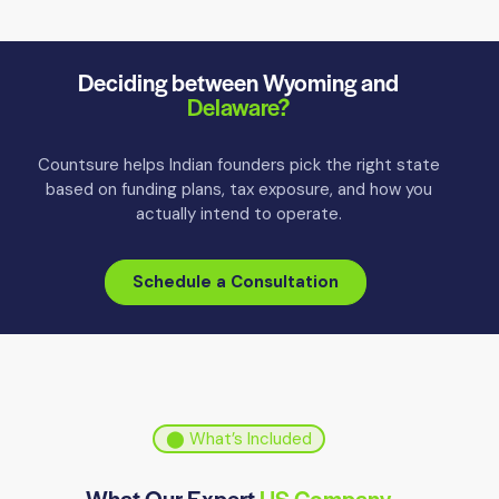
Deciding between Wyoming and
Delaware?
Countsure helps Indian founders pick the right state
based on funding plans, tax exposure, and how you
actually intend to operate.
Schedule a Consultation
⬤ What’s Included
What Our Expert
US Company