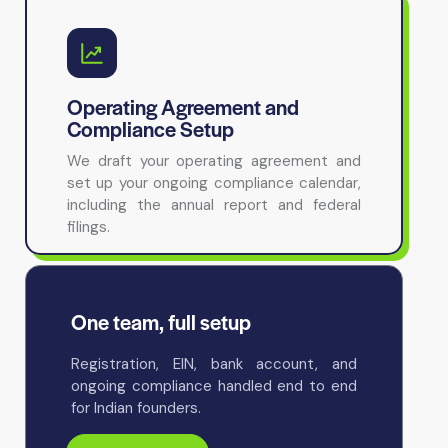
Operating Agreement and
Compliance Setup
We draft your operating agreement and
set up your ongoing compliance calendar,
including the annual report and federal
filings.
One team, full setup
Registration, EIN, bank account, and
ongoing compliance handled end to end
for Indian founders.