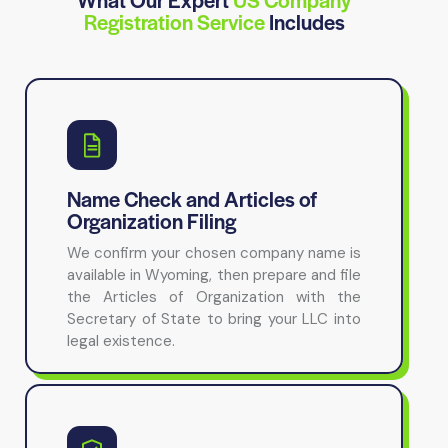
Registration Service
Includes
Name Check and Articles of
Organization Filing
We confirm your chosen company name is
available in Wyoming, then prepare and file
the Articles of Organization with the
Secretary of State to bring your LLC into
legal existence.