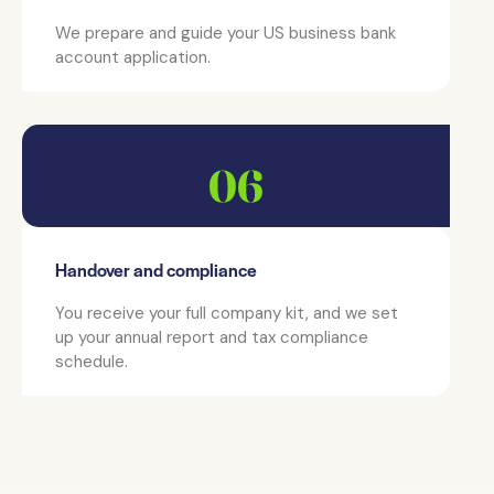
We prepare and guide your US business bank
account application.
Handover and compliance
You receive your full company kit, and we set
up your annual report and tax compliance
schedule.