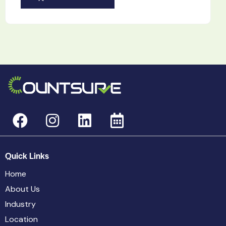
Quick Links
Home
About Us
Industry
Location