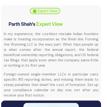
⬤ Expert View
Parth Shah's
Expert View
In my experience, the costliest mistake Indian founders
make is treating incorporation as the finish line. Forming
the Wyoming LLC is the easy part. What trips people up
is what comes after: the annual report, the federal
beneficial ownership reporting obligations, and US federal
tax filings that apply even when the company earns little
or nothing in its first year.
Foreign-owned single-member LLCs in particular carry
specific IRS reporting duties, and missing them leads to
steep penalties that dwarf the cost of formation. Set up
your compliance calendar on day one, not after you
receive your first notice.