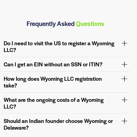
Frequently Asked
Questions
Do I need to visit the US to register a Wyoming
LLC?
Can I get an EIN without an SSN or ITIN?
How long does Wyoming LLC registration
take?
What are the ongoing costs of a Wyoming
LLC?
Should an Indian founder choose Wyoming or
Delaware?