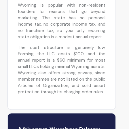
Wyoming is popular with non-resident
founders for reasons that go beyond
marketing. The state has no personal
income tax, no corporate income tax, and
no franchise tax, so your only recurring
state obligation is a modest annual report.
The cost structure is genuinely low.
Forming the LLC costs $100, and the
annual report is a $60 minimum for most
small LLCs holding minimal Wyoming assets.
Wyoming also offers strong privacy, since
member names are not listed on the public
Articles of Organization, and solid asset
protection through its charging order rules.