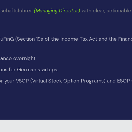
schaftsfuhrer
(Managing Director)
 with clear, actionable
FinG (Section 19a of the Income Tax Act and the Financ
iance overnight
ions for German startups.
 for your VSOP (Virtual Stock Option Programs) and ESO