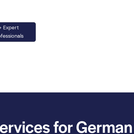
+ Expert
fessionals
ervices for German