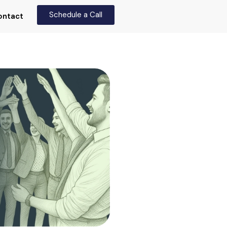
Schedule a Call
ontact