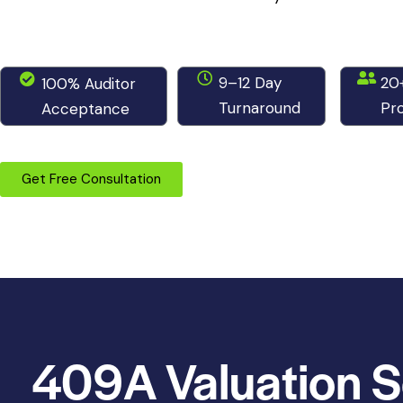
9–12 Day
20
100% Auditor
Turnaround
Pro
Acceptance
Get Free Consultation
409A Valuation S