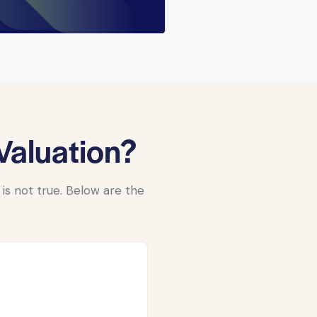
aluation?
s not true. Below are the