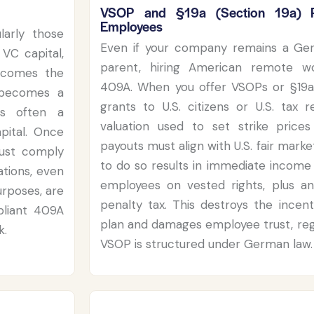
VSOP and §19a (Section 19a) P
Employees
larly those
Even if your company remains a Ger
VC capital,
parent, hiring American remote wo
ecomes the
409A. When you offer VSOPs or §19a
 becomes a
grants to U.S. citizens or U.S. tax r
is often a
valuation used to set strike price
apital. Once
payouts must align with U.S. fair marke
must comply
to do so results in immediate income 
tions, even
employees on vested rights, plus an
rposes, are
penalty tax. This destroys the incent
mpliant 409A
plan and damages employee trust, reg
k.
VSOP is structured under German law.