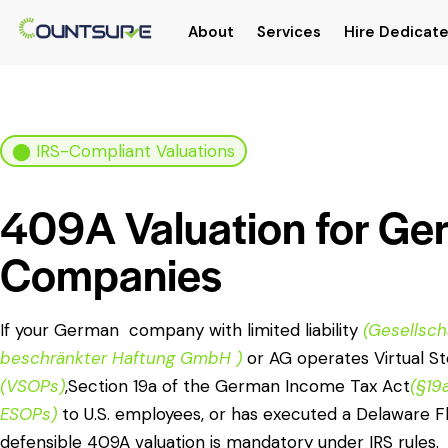
About
Services
Hire Dedicate
⬤ IRS-Compliant Valuations
409A Valuation for G
Companies
If your German company with limited liability
(Gesellsch
beschränkter Haftung GmbH )
or AG operates Virtual S
(VSOPs)
,Section 19a of the German Income Tax Act
(§19
ESOPs)
to U.S. employees, or has executed a Delaware Fl
defensible 409A valuation is mandatory under IRS rules.