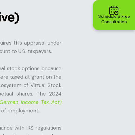
ive)
Schedule a Free
Consultation
ires this appraisal under
unt to U.S. taxpayers.
eal stock options because
ere taxed at grant on the
cosystem of Virtual Stock
actual shares. The 2024
e German Income Tax Act)
on of employment.
ance with IRS regulations