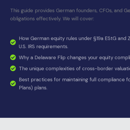
This guide provides German founders, CFOs, and
Ge
obligations effectively. We will cover:
How German equity rules under §19a EStG and Zu
U.S. IRS requirements.
Why a Delaware Flip changes your equity compl
The unique complexities of cross-border valuat
Best practices for maintaining full compliance
Plans) plans.