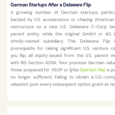
German Startups After a Delaware Flip
A growing number of German startups, particu
backed by U.S. accelerators or chasing American 
restructure so a new U.S. Delaware C-Corp b
parent entity, while the original GmbH or AG
wholly-owned subsidiary. This Delaware Flip 
prerequisite for raising significant U.S. venture c
you flip, all equity issued from the U.S. parent 
with IRS Section 409A. Your previous German valua
those prepared for VSOP or §19a
(Section 19a)
a pu
no longer sufficient. Failing to obtain a U.S.-co
valuation puts every subsequent option grant at ris