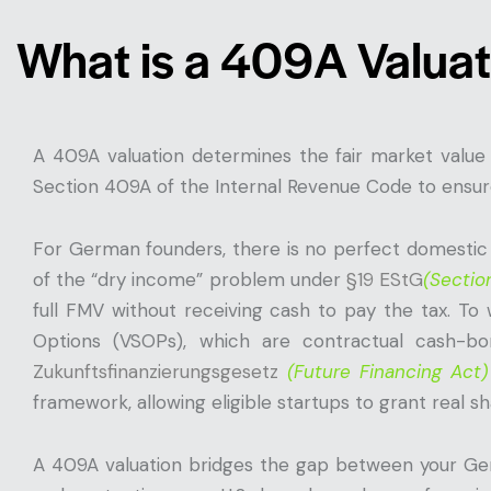
What is a 409A Valuat
A 409A valuation determines the fair market value
Section 409A of the Internal Revenue Code to ensure
For German founders, there is no perfect domestic 
of the “dry income” problem under
§19 EStG
(Sectio
full FMV without receiving cash to pay the tax. To
Options (VSOPs), which are contractual cash-bo
Zukunftsfinanzierungsgesetz
(Future Financing Act)
framework, allowing eligible startups to grant real sh
A 409A valuation bridges the gap between your Ger