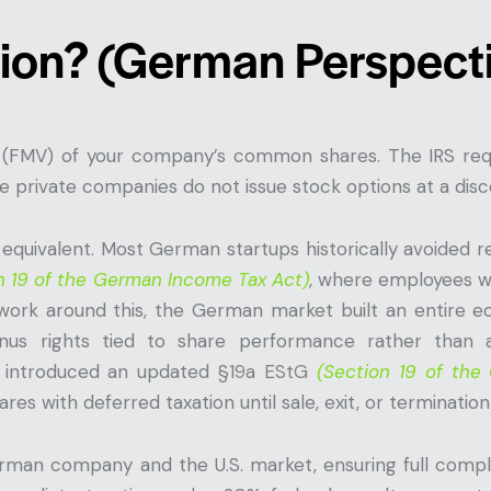
ion? (German Perspect
 (FMV) of your company’s common shares. The IRS requ
 private companies do not issue stock options at a disco
equivalent. Most German startups historically avoided r
n 19 of the German Income Tax Act)
, where employees w
 work around this, the German market built an entire e
nus rights tied to share performance rather than 
introduced an updated
§19a EStG
(Section 19 of th
ares with deferred taxation until sale, exit, or terminati
man company and the U.S. market, ensuring full compli