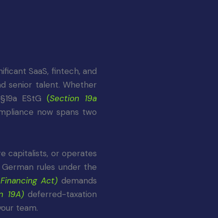
ficant SaaS, fintech, and
d senior talent. Whether
w
§19a EStG
(
Section 19a
ompliance now spans two
e capitalists, or operates
de German rules under the
 Financing Act)
demands
n 19A)
deferred-taxation
your team.