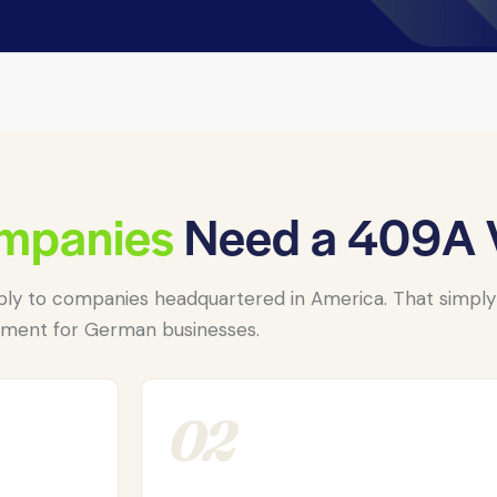
mpanies
Need a 409A V
ly to companies headquartered in America. That simply i
ement for German businesses.
02