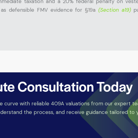
mediate taxation and a 20% federal penalty on vested
e as defensible FMV evidence for
§19a
(Section a19)
p
ute Consultation Today
e curve with reliable 409A valuations from our expert t
derstand the process, and receive guidance tailored to