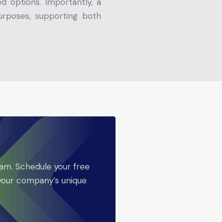
 options. Importantly, a
urposes, supporting both
eam. Schedule your free
 your company’s unique