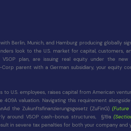
th Berlin, Munich, and Hamburg producing globally signi
rs look to the U.S. market for capital, customers, an
SOP plan, are issuing real equity under the ne
-Corp parent with a German subsidiary, your equity c
s to U.S. employees, raises capital from American ventur
able 409A valuation. Navigating this requirement alongsi
anAd the Zukunftsfinanzierungsgesetz (ZuFinG)
(Future
ularly around VSOP cash-bonus structures,
§19a
(Sectio
result in severe tax penalties for both your company and 