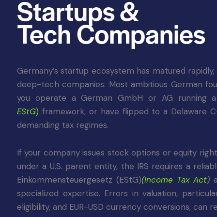
Startups &
Tech Companies
Germany’s startup ecosystem has matured rapidly, wi
deep-tech companies. Most ambitious German founde
you operate a German GmbH or AG running a V
EStG
)
framework, or have flipped to a Delaware C
demanding tax regimes.
If your company issues stock options or equity right
under a U.S. parent entity, the IRS requires a reli
Einkommensteuergesetz (EStG)
(
Income Tax Act
)
specialized expertise. Errors in valuation, partic
eligibility, and EUR-USD currency conversions, can 