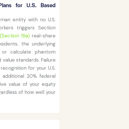
lans for U.S. Based
man entity with no U.S.
rkers triggers Section
(Section 19a)
real-share
esidents, the underlying
s or calculate phantom
t value standards. Failure
recognition for your U.S.
 additional 20% federal
ive value of your equity
ardless of how well your