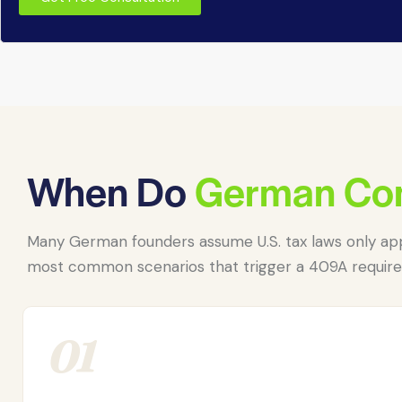
When Do
German Co
Many German founders assume U.S. tax laws only app
most common scenarios that trigger a 409A requir
01