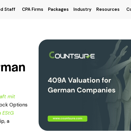
d Staff
CPA Firms
Packages
Industry
Resources
C
erman
aft mit
tock Options
a EStG
ip, a