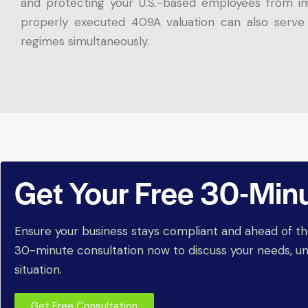
and protecting your U.S.-based employees from im
properly executed 409A valuation can also serv
regimes simultaneously.
Get Your Free 30-Min
Ensure your business stays compliant and ahead of th
30-minute consultation now to discuss your needs, un
situation.
Get Free Consultation