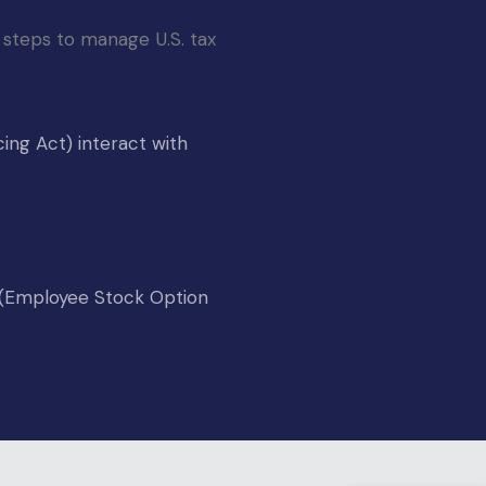
 steps to manage U.S. tax 
ing Act) interact with
P (Employee Stock Option